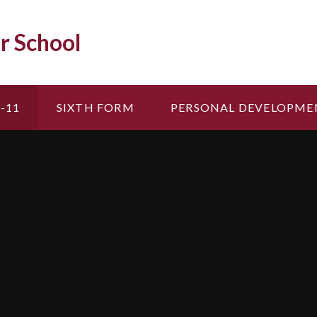
r School
-11
SIXTH FORM
PERSONAL DEVELOPME