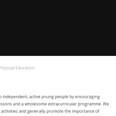
Physical Education
p independent, active young people by encouraging
g lessons and a wholesome extracurricular programme. We
 activities and generally promote the importance of