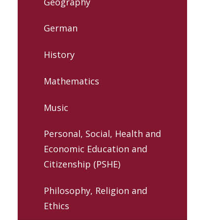
Geography
German
History
Mathematics
Music
Personal, Social, Health and
Economic Education and
Citizenship (PSHE)
Philosophy, Religion and
Ethics