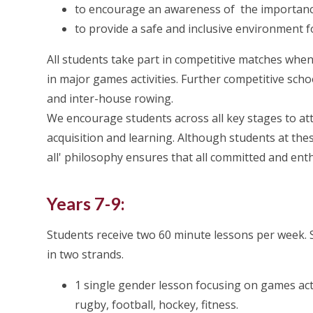
to encourage an awareness of the importance o
to provide a safe and inclusive environment f
All students take part in competitive matches whe
in major games activities. Further competitive sch
and inter-house rowing.
We encourage students across all key stages to atte
acquisition and learning. Although students at thes
all' philosophy ensures that all committed and enth
Years 7-9:
Students receive two 60 minute lessons per week. 
in two strands.
1 single gender lesson focusing on games acti
rugby, football, hockey, fitness.