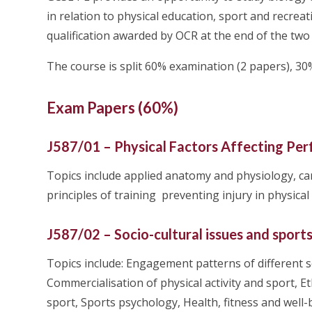
in relation to physical education, sport and recreat
qualification awarded by OCR at the end of the two
The course is split 60% examination (2 papers), 
Exam Papers (60%)
J587/01 – Physical Factors Affecting Per
Topics include applied anatomy and physiology, ca
principles of training preventing injury in physical 
J587/02 – Socio-cultural issues and sport
Topics include: Engagement patterns of different so
Commercialisation of physical activity and sport, Eth
sport, Sports psychology, Health, fitness and well