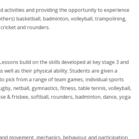
d activities and providing the opportunity to experience
others) basketball, badminton, volleyball, trampolining,
, cricket and rounders.
essons build on the skills developed at key stage 3 and
ell as their physical ability. Students are given a
 to pick from a range of team games, individual sports
y, netball, gymnastics, fitness, table tennis, volleyball,
osse & frisbee, softball, rounders, badminton, dance, yoga
 and movement, mechanics, behaviour and participation