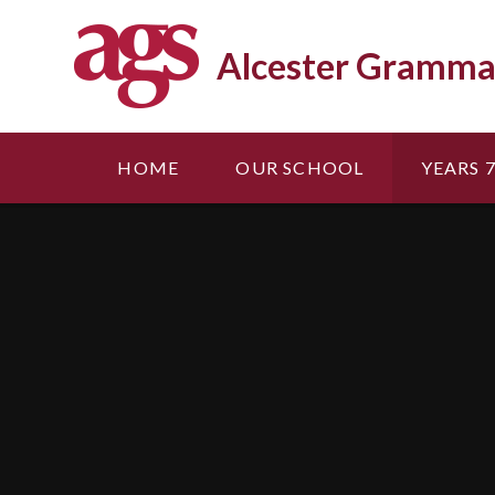
Skip to content ↓
Alcester Gramma
HOME
OUR SCHOOL
YEARS 7