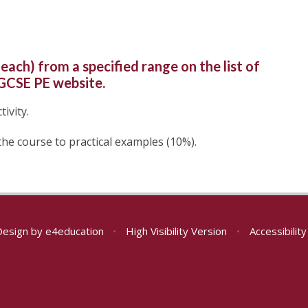
each) from a specified range on the list of
 GCSE PE website.
ivity.
the course to practical examples (10%).
Design by
e4education
•
High Visibility Version
•
Accessibilit