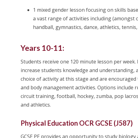
1 mixed gender lesson focusing on skills base
a vast range of activities including (amongst 
handball, gymnastics, dance, athletics, tennis
Years 10-11:
Students receive one 120 minute lesson per week. L
increase students knowledge and understanding, as w
choice of activity at this stage and are encouraged
and body management activities. Options include rugb
circuit training, football, hockey, zumba, pop lacr
and athletics.
Physical Education OCR GCSE (J587)
GCSE PE provides an opportunity to study biology