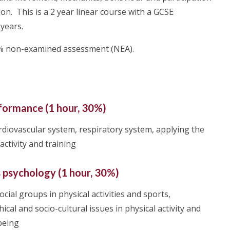
ion. This is a 2 year linear course with a GCSE
 years.
30% non-examined assessment (NEA).
formance (1 hour, 30%)
rdiovascular system, respiratory system, applying the
activity and training
s psychology (1 hour, 30%)
cial groups in physical activities and sports,
ical and socio-cultural issues in physical activity and
-being