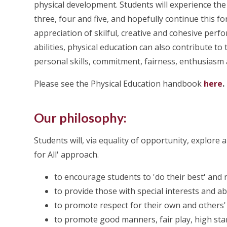
physical development. Students will experience the
three, four and five, and hopefully continue this f
appreciation of skilful, creative and cohesive perfor
abilities, physical education can also contribute to
personal skills, commitment, fairness, enthusiasm 
Please see the Physical Education handbook
here
.
Our philosophy:
Students will, via equality of opportunity, explore a
for All' approach.
to encourage students to 'do their best' and n
to provide those with special interests and ab
to promote respect for their own and others' 
to promote good manners, fair play, high stan