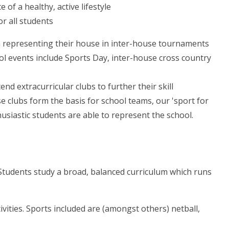
f a healthy, active lifestyle
or all students
n representing their house in inter-house tournaments
ool events include Sports Day, inter-house cross country
nd extracurricular clubs to further their skill
e clubs form the basis for school teams, our 'sport for
usiastic students are able to represent the school.
Students study a broad, balanced curriculum which runs
vities. Sports included are (amongst others) netball,