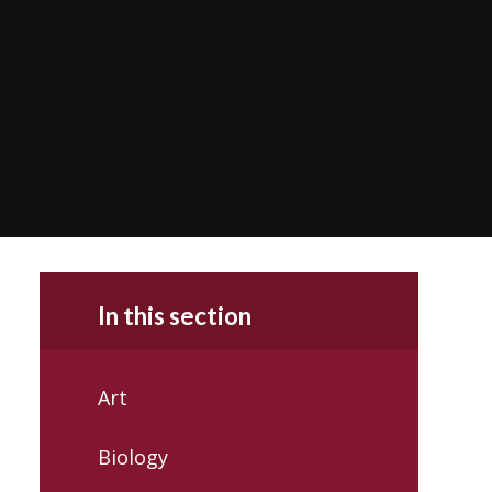
In this section
Art
Biology