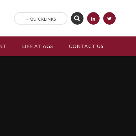
QUICKLINKS
NT
LIFE AT AGS
CONTACT US