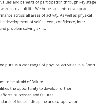
 values and benefits of participation through key stage
orward into adult life. We hope students develop an
mance across all areas of activity. As well as physical
 the development of self esteem, confidence, inter-
and problem solving skills.
nd pursue a vast range of physical activities in a 'Sport
ot to be afraid of failure
ilities the opportunity to develop further
efforts, successes and failures
dards of kit, self discipline and co-operation