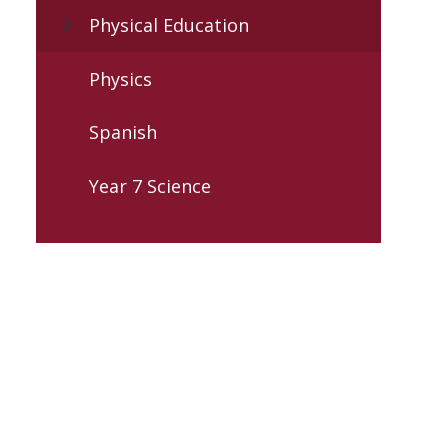
Physical Education
Physics
Spanish
Year 7 Science