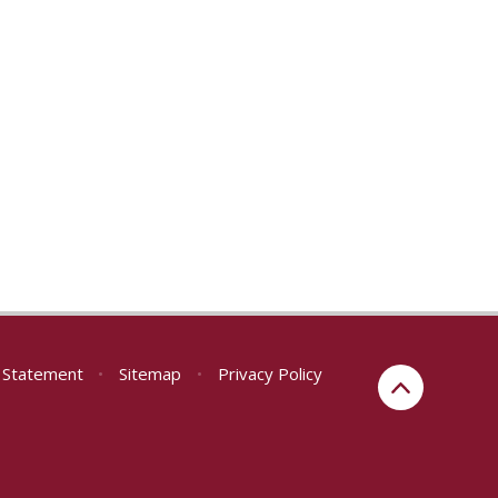
y Statement
•
Sitemap
•
Privacy Policy