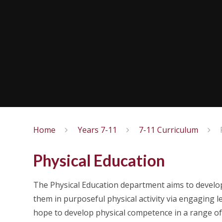
Home
Years 7-11
7-11 Curriculum
Physical Education
The Physical Education department aims to develo
them in purposeful physical activity via engagin
hope to develop physical competence in a range of