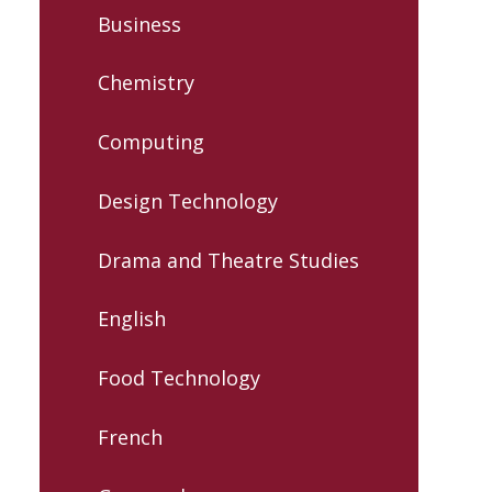
Business
Chemistry
Computing
Design Technology
Drama and Theatre Studies
English
Food Technology
French