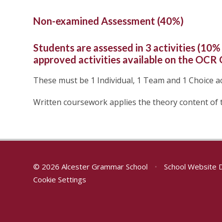
Non-examined Assessment (40%)
Students are assessed in 3 activities (10% 
approved activities available on the OCR
These must be 1 Individual, 1 Team and 1 Choice act
Written coursework applies the theory content of 
© 2026 Alcester Grammar School
•
School Website 
Cookie Settings