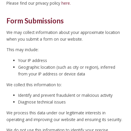
Please find our privacy policy
here.
Form Submissions
We may collect information about your approximate location
when you submit a form on our website.
This may include:
Your IP address
Geographic location (such as city or region), inferred
from your IP address or device data
We collect this information to:
Identify and prevent fraudulent or malicious activity
Diagnose technical issues
We process this data under our legitimate interests in
operating and improving our website and ensuring its security.
We do not use this information to identify your precise