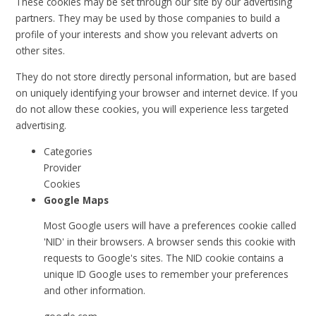
These cookies may be set through our site by our advertising
partners. They may be used by those companies to build a
profile of your interests and show you relevant adverts on
other sites.
They do not store directly personal information, but are based
on uniquely identifying your browser and internet device. If you
do not allow these cookies, you will experience less targeted
advertising.
Categories
Provider
Cookies
Google Maps
Most Google users will have a preferences cookie called
'NID' in their browsers. A browser sends this cookie with
requests to Google's sites. The NID cookie contains a
unique ID Google uses to remember your preferences
and other information.