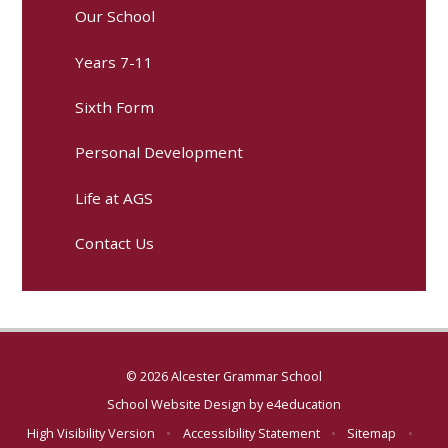
Our School
Years 7-11
Sixth Form
Personal Development
Life at AGS
Contact Us
© 2026 Alcester Grammar School
School Website Design by
e4education
High Visibility Version
•
Accessibility Statement
•
Sitemap
•