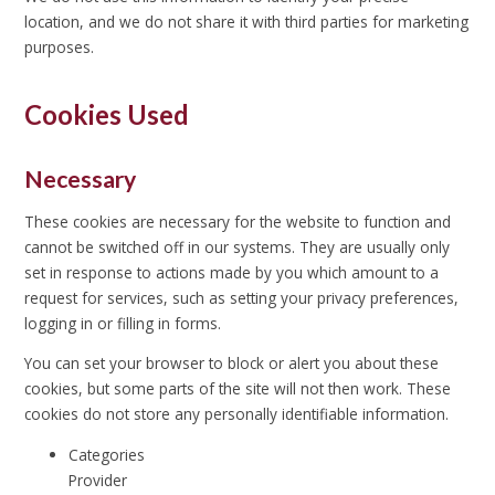
location, and we do not share it with third parties for marketing
purposes.
Cookies Used
Necessary
These cookies are necessary for the website to function and
cannot be switched off in our systems. They are usually only
set in response to actions made by you which amount to a
request for services, such as setting your privacy preferences,
logging in or filling in forms.
You can set your browser to block or alert you about these
cookies, but some parts of the site will not then work. These
cookies do not store any personally identifiable information.
Categories
Provider