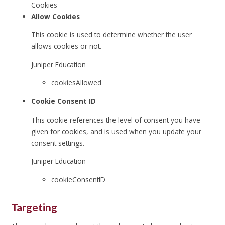
Cookies
Allow Cookies
This cookie is used to determine whether the user
allows cookies or not.
Juniper Education
cookiesAllowed
Cookie Consent ID
This cookie references the level of consent you have
given for cookies, and is used when you update your
consent settings.
Juniper Education
cookieConsentID
Targeting