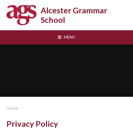
Skip to content ↓
Alcester Grammar
School
MENU
Home
Privacy Policy