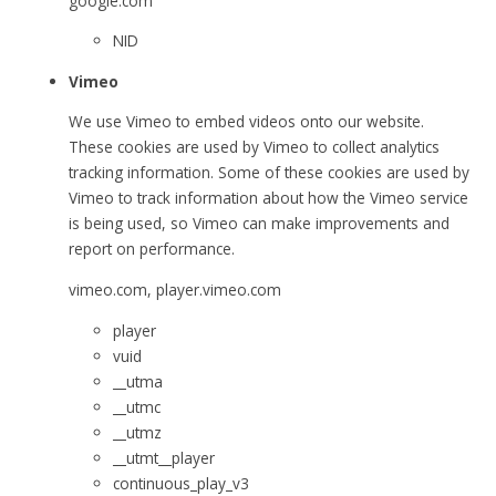
google.com
NID
Vimeo
We use Vimeo to embed videos onto our website.
These cookies are used by Vimeo to collect analytics
tracking information. Some of these cookies are used by
Vimeo to track information about how the Vimeo service
is being used, so Vimeo can make improvements and
report on performance.
vimeo.com, player.vimeo.com
player
vuid
__utma
__utmc
__utmz
__utmt__player
continuous_play_v3