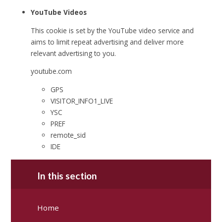
YouTube Videos
This cookie is set by the YouTube video service and
aims to limit repeat advertising and deliver more
relevant advertising to you.
youtube.com
GPS
VISITOR_INFO1_LIVE
YSC
PREF
remote_sid
IDE
In this section
Home