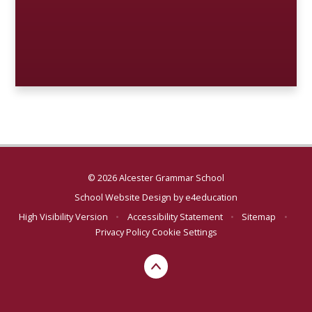
© 2026 Alcester Grammar School
School Website Design by
e4education
High Visibility Version
•
Accessibility Statement
•
Sitemap
•
Privacy Policy
Cookie Settings