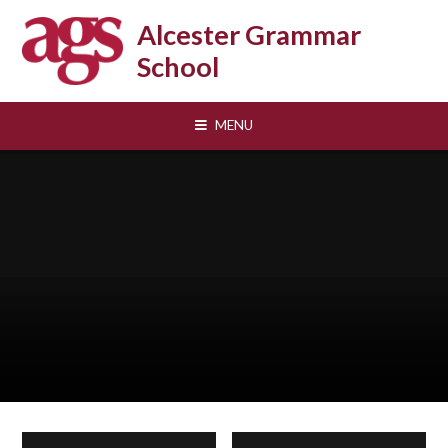
Skip to content ↓
Alcester Grammar
School
MENU