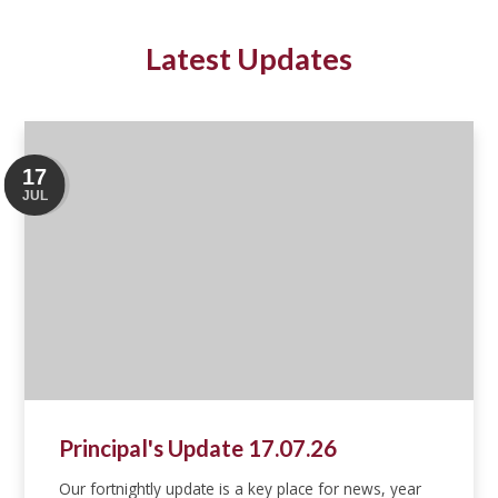
Latest Updates
17
JUL
Principal's Update 17.07.26
Our fortnightly update is a key place for news, year