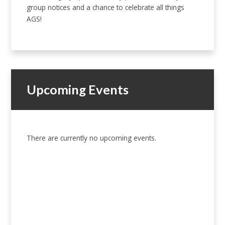
group notices and a chance to celebrate all things
AGS!
Upcoming Events
There are currently no upcoming events.