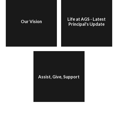
Life at AGS - Latest
Our Vision
Principal's Update
Assist, Give, Support