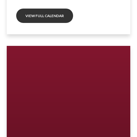
VIEW FULL CALENDAR