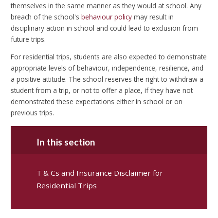
themselves in the same manner as they would at school. Any
breach of the school's
behaviour policy
may result in
disciplinary action in school and could lead to exclusion from
future trips.
For residential trips, students are also expected to demonstrate
appropriate levels of behaviour, independence, resilience, and
a positive attitude. The school reserves the right to withdraw a
student from a trip, or not to offer a place, if they have not
demonstrated these expectations either in school or on
previous trips.
In this section
T & Cs and Insurance Disclaimer for
Residential Trips