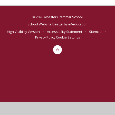
© 2026 Alcester Grammar School
School Website Design by
e4education
High Visibility Version
•
Accessibility Statement
•
Sitemap
•
Privacy Policy
Cookie Settings
Cookie Policy