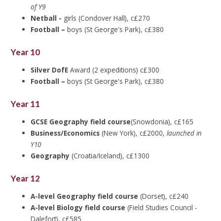
of Y9
Netball -
girls (Condover Hall), c£270
Football –
boys (St George's Park), c£380
Year 10
Silver DofE
Award (2 expeditions) c£300
Football –
boys (St George's Park), c£380
Year 11
GCSE Geography field course
(Snowdonia), c£165
Business/Economics
(New York), c£2000,
launched in
Y10
Geography
(Croatia/Iceland), c£1300
Year 12
A-level Geography field course
(Dorset), c£240
A-level Biology field course
(Field Studies Council -
Dalefort), c£585