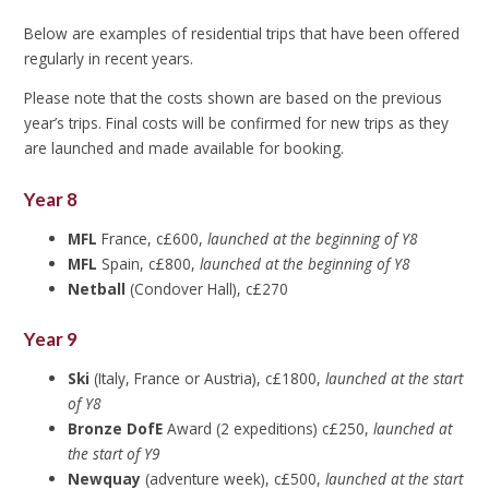
Below are examples of residential trips that have been offered
regularly in recent years.
Please note that the costs shown are based on the previous
year’s trips. Final costs will be confirmed for new trips as they
are launched and made available for booking.
Year 8
MFL
France, c£600,
launched at the beginning of Y8
MFL
Spain, c£800,
launched at the beginning of Y8
Netball
(Condover Hall), c£270
Year 9
Ski
(Italy, France or Austria), c£1800,
launched at the start
of Y8
Bronze DofE
Award (2 expeditions) c£250,
launched at
the start of Y9
Newquay
(adventure week), c£500,
launched at the start