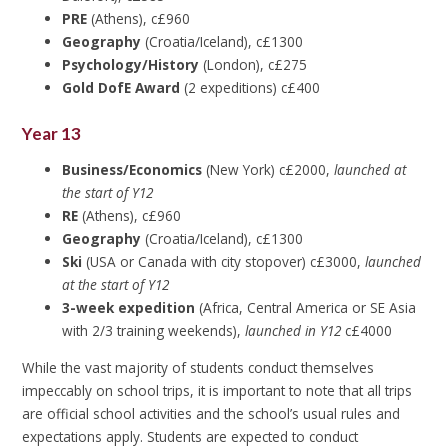
PRE
(Athens), c£960
Geography
(Croatia/Iceland), c£1300
Psychology/History
(London), c£275
Gold DofE Award
(2 expeditions) c£400
Year 13
Business/Economics
(New York) c£2000,
launched at
the start of Y12
RE
(Athens), c£960
Geography
(Croatia/Iceland), c£1300
Ski
(USA or Canada with city stopover) c£3000,
launched
at the start of Y12
3-week expedition
(Africa, Central America or SE Asia
with 2/3 training weekends),
launched in Y12
c£4000
While the vast majority of students conduct themselves
impeccably on school trips, it is important to note that all trips
are official school activities and the school’s usual rules and
expectations apply. Students are expected to conduct