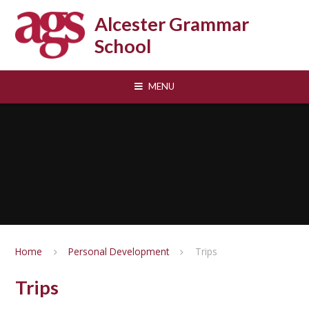
Skip to content ↓
Alcester Grammar
School
MENU
Home
Personal Development
Trips
Trips