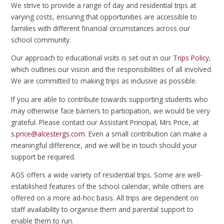
We strive to provide a range of day and residential trips at
varying costs, ensuring that opportunities are accessible to
families with different financial circumstances across our
school community.
Our approach to educational visits is set out in our
Trips Policy
,
which outlines our vision and the responsibilities of all involved.
We are committed to making trips as inclusive as possible.
If you are able to contribute towards supporting students who
may otherwise face barriers to participation, we would be very
grateful. Please contact our Assistant Principal, Mrs Price, at
s.price@alcestergs.com
. Even a small contribution can make a
meaningful difference, and we will be in touch should your
support be required.
AGS offers a wide variety of residential trips. Some are well-
established features of the school calendar, while others are
offered on a more ad-hoc basis. All trips are dependent on
staff availability to organise them and parental support to
enable them to run.