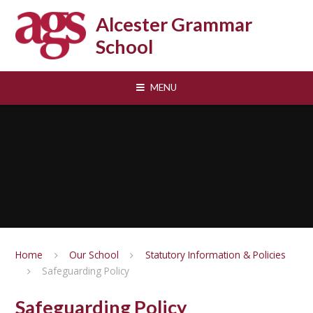
Skip to content ↓
Alcester Grammar
School
MENU
Home
Our School
Statutory Information & Policies
Safeguarding Policy
Safeguarding Policy