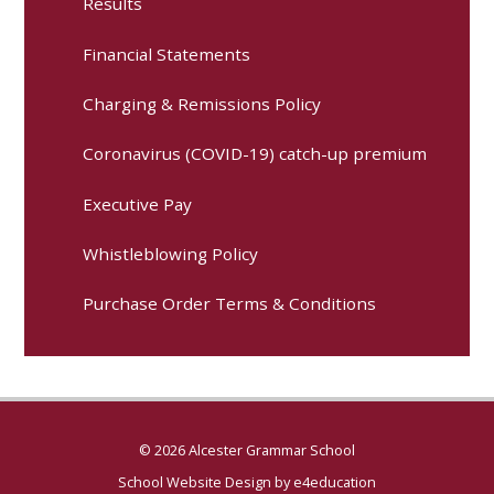
Results
Financial Statements
Charging & Remissions Policy
Coronavirus (COVID-19) catch-up premium
Executive Pay
Whistleblowing Policy
Purchase Order Terms & Conditions
© 2026 Alcester Grammar School
School Website Design by
e4education