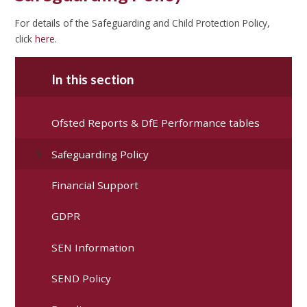
For details of the Safeguarding and Child Protection Policy,
click
here
.
In this section
Ofsted Reports & DfE Performance tables
Safeguarding Policy
Financial Support
GDPR
SEN Information
SEND Policy