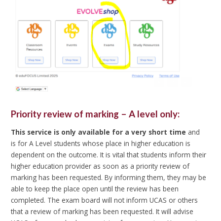
Priority review of marking – A level only:
This service is only available for a very short time
and
is for A Level students whose place in higher education is
dependent on the outcome. It is vital that students inform their
higher education provider as soon as a priority review of
marking has been requested. By informing them, they may be
able to keep the place open until the review has been
completed. The exam board will not inform UCAS or others
that a review of marking has been requested. It will advise