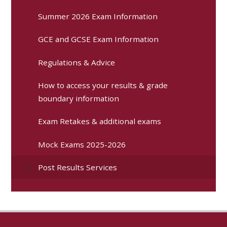
Summer 2026 Exam Information
GCE and GCSE Exam Information
Regulations & Advice
How to access your results & grade
boundary information
Exam Retakes & additional exams
Mock Exams 2025-2026
Post Results Services