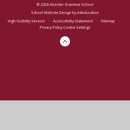
© 2026 Alcester Grammar School
School Website Design by
e4education
High Visibility Version
•
Accessibility Statement
•
Sitemap
•
Privacy Policy
Cookie Settings
Cookie Policy
This site uses cookies to store information on your computer.
Click here for more information