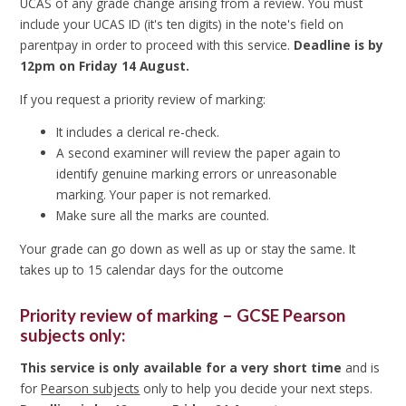
UCAS of any grade change arising from a review.
You must
include your UCAS ID (it's ten digits) in the note's field on
parentpay in order to proceed with this service.
Deadline is by
12pm on Friday 14 August.
If you request a priority review of marking:
It includes a clerical re-check.
A second examiner will review the paper again to
identify genuine marking errors or unreasonable
marking. Your paper is not remarked.
Make sure all the marks are counted.
Your grade can go down as well as up or stay the same. It
takes up to 15 calendar days for the outcome
Priority review of marking – GCSE Pearson
subjects only:
This service is only available for a very short time
and is
for
Pearson subjects
only to help you decide your next steps.