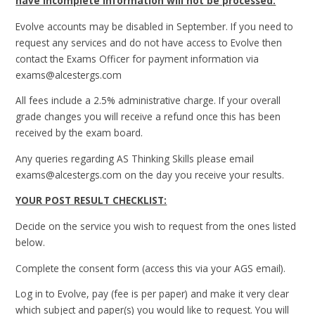
have incomplete information will not be processed.
Evolve accounts may be disabled in September. If you need to
request any services and do not have access to Evolve then
contact the Exams Officer for payment information via
exams@alcestergs.com
All fees include a 2.5% administrative charge. If your overall
grade changes you will receive a refund once this has been
received by the exam board.
Any queries regarding AS Thinking Skills please email
exams@alcestergs.com on the day you receive your results.
YOUR POST RESULT CHECKLIST:
Decide on the service you wish to request from the ones listed
below.
Complete the consent form (access this via your AGS email).
Log in to Evolve, pay (fee is per paper) and make it very clear
which subject and paper(s) you would like to request. You will