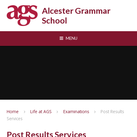
Skip to content ↓
Alcester Grammar
School
MENU
Home
Life at AGS
Examinations
Post Results
Services
Post Results Services