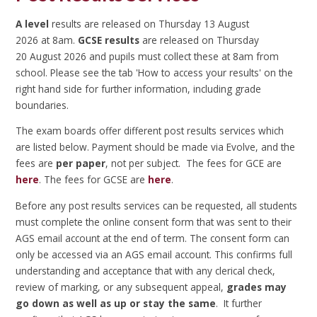
A level
results are released on Thursday 13 August
2026 at 8am.
GCSE results
are released on Thursday
20 August 2026 and pupils must collect these at 8am from
school. Please see the tab 'How to access your results' on the
right hand side for further information, including grade
boundaries.
The exam boards offer different post results services which
are listed below. Payment should be made via Evolve, and the
fees are
per paper
, not per subject. The fees for GCE are
here
. The fees for GCSE are
here
.
Before any post results services can be requested, all students
must complete the online consent form that was sent to their
AGS email account at the end of term. The consent form can
only be accessed via an AGS email account. This confirms full
understanding and acceptance that with any clerical check,
review of marking, or any subsequent appeal,
grades may
go down as well as up or stay the same
. It further