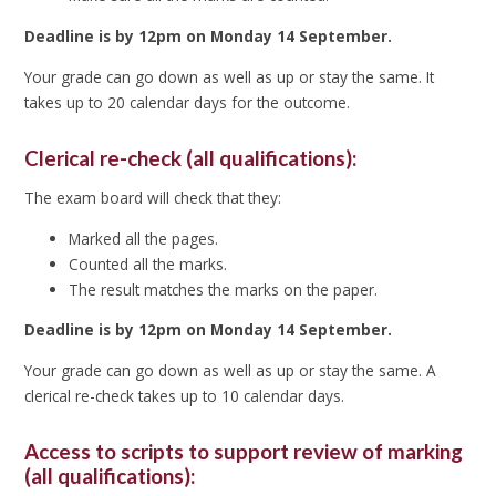
Deadline is by 12pm on Monday 14 September.
Your grade can go down as well as up or stay the same. It
takes up to 20 calendar days for the outcome.
Clerical re-check (all qualifications):
The exam board will check that they:
Marked all the pages.
Counted all the marks.
The result matches the marks on the paper.
Deadline is by 12pm on Monday 14 September.
Your grade can go down as well as up or stay the same. A
clerical re-check takes up to 10 calendar days.
Access to scripts to support review of marking
(all qualifications):