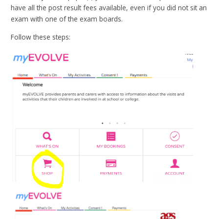
have all the post result fees available, even if you did not sit an
exam with one of the exam boards.
Follow these steps: