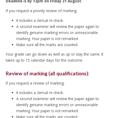
Deadline is by 12pm on Friday 21 August.
If you request a priority review of marking:
It includes a clerical re-check.
A second examiner will review the paper again to
identify genuine marking errors or unreasonable
marking. Your paper is not remarked.
Make sure all the marks are counted.
Your grade can go down as well as up or stay the same. It
takes up to 15 calendar days for the outcome
Review of marking (all qualifications):
If you request a review of marking:
It includes a clerical re-check.
A second examiner will review the paper again to
identify genuine marking errors or unreasonable
marking. Your paper is not remarked.
Make sure all the marks are counted.