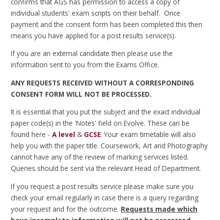
confirms that AGS has permission to access a copy of
individual students' exam scripts on their behalf. Once
payment and the consent form has been completed this then
means you have applied for a post results service(s).
If you are an external candidate then please use the
information sent to you from the Exams Office.
ANY REQUESTS RECEIVED WITHOUT A CORRESPONDING
CONSENT FORM WILL NOT BE PROCESSED.
It is essential that you put the subject and the exact individual
paper code(s) in the 'Notes' field on Evolve. These can be
found here -
A level
&
GCSE
. Your exam timetable will also
help you with the paper title. Coursework, Art and Photography
cannot have any of the review of marking services listed.
Queries should be sent via the relevant Head of Department.
If you request a post results service please make sure you
check your email regularly in case there is a query regarding
your request and for the outcome.
Requests made which