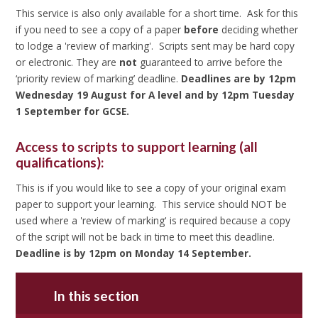
This service is also only available for a short time. Ask for this
if you need to see a copy of a paper
before
deciding whether
to lodge a 'review of marking'. Scripts sent may be hard copy
or electronic. They are
not
guaranteed to arrive before the
‘priority review of marking’ deadline.
Deadlines are by 12pm
Wednesday 19 August for A level and by 12pm Tuesday
1 September for GCSE.
Access to scripts to support learning (all
qualifications):
This is if you would like to see a copy of your original exam
paper to support your learning. This service should NOT be
used where a 'review of marking' is required because a copy
of the script will not be back in time to meet this deadline.
Deadline is by 12pm on Monday 14 September.
In this section