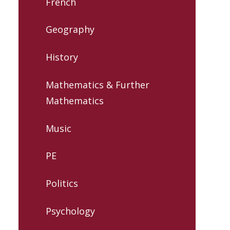
French
Geography
History
Mathematics & Further
Mathematics
Music
PE
Politics
Psychology