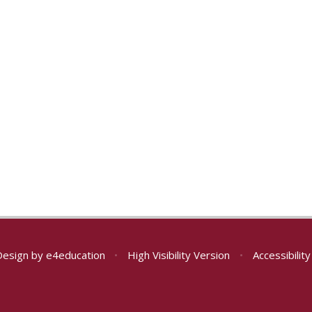
Design by
e4education
•
High Visibility Version
•
Accessibilit