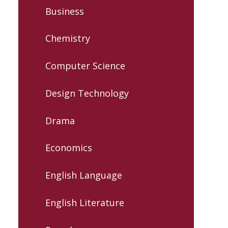
Business
Chemistry
Computer Science
Design Technology
Drama
Economics
English Language
English Literature