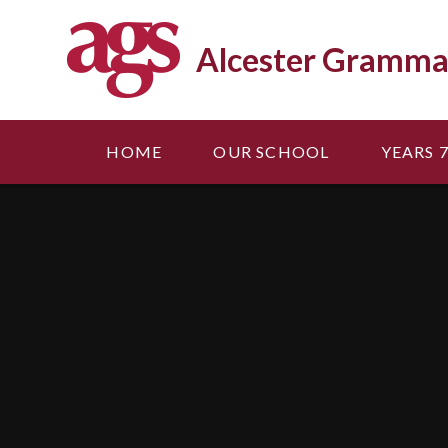
Skip to content ↓
Alcester Gramma
HOME
OUR SCHOOL
YEARS 7