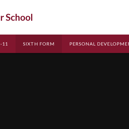
r School
-11
SIXTH FORM
PERSONAL DEVELOPME