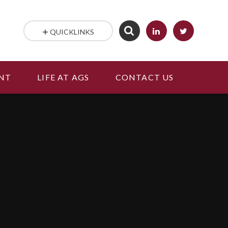
QUICKLINKS
NT
LIFE AT AGS
CONTACT US