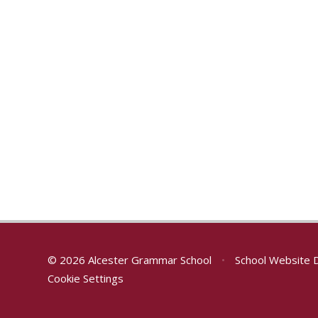
© 2026 Alcester Grammar School
•
School Website 
Cookie Settings