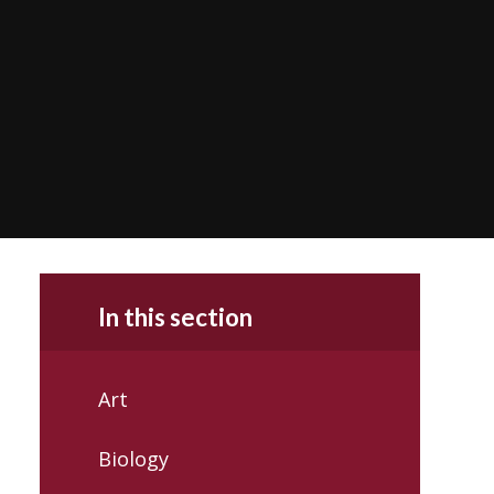
In this section
Art
Biology