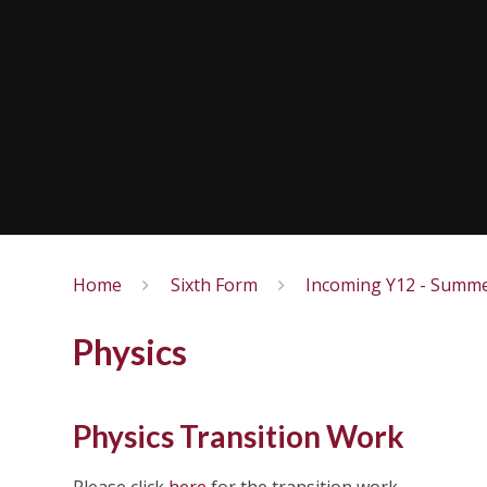
Home
Sixth Form
Incoming Y12 - Summe
Physics
Physics Transition Work