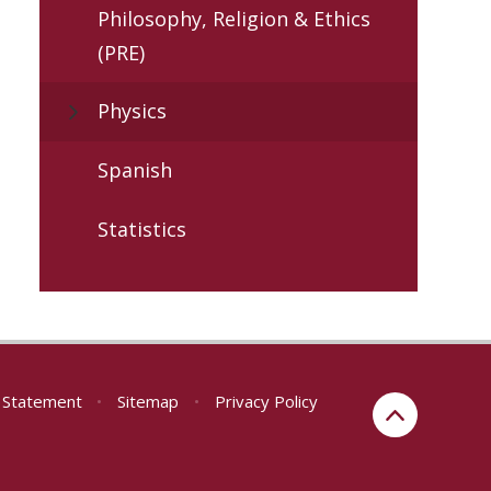
Philosophy, Religion & Ethics
(PRE)
Physics
Spanish
Statistics
y Statement
•
Sitemap
•
Privacy Policy