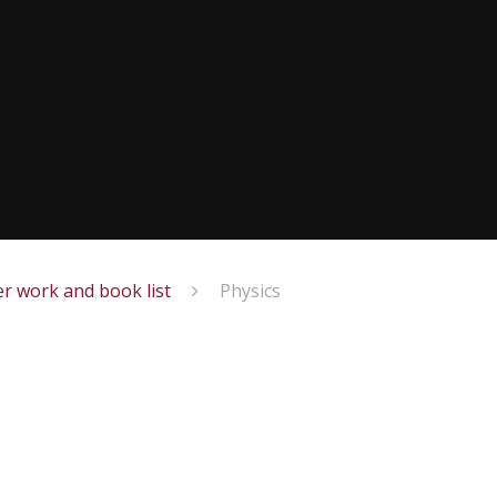
r work and book list
Physics