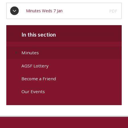
Minutes Weds 7 Jan
PDF
In this section
Minutes
AGSF Lottery
Become a Friend
Our Events