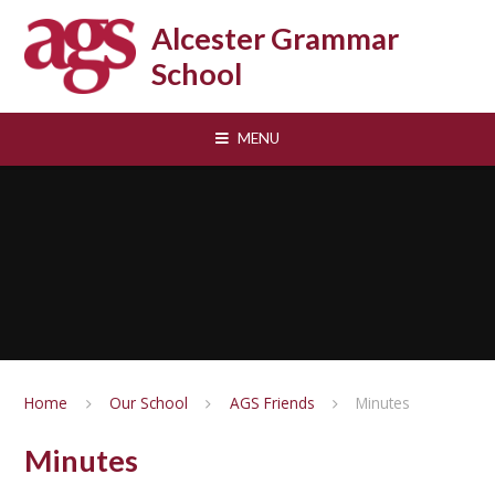
Skip to content ↓
Alcester Grammar
School
MENU
Home
Our School
AGS Friends
Minutes
Minutes