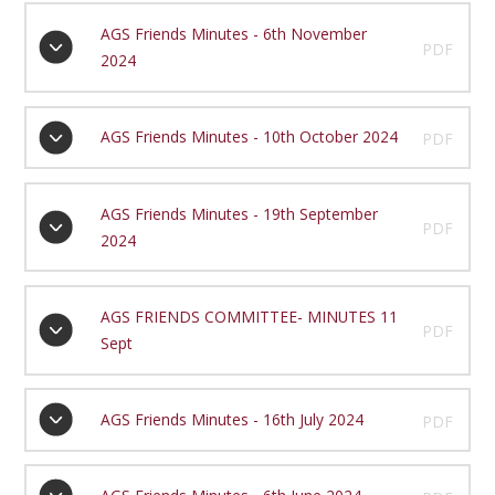
AGS Friends Minutes - 6th November
PDF
2024
AGS Friends Minutes - 10th October 2024
PDF
AGS Friends Minutes - 19th September
PDF
2024
AGS FRIENDS COMMITTEE- MINUTES 11
PDF
Sept
AGS Friends Minutes - 16th July 2024
PDF