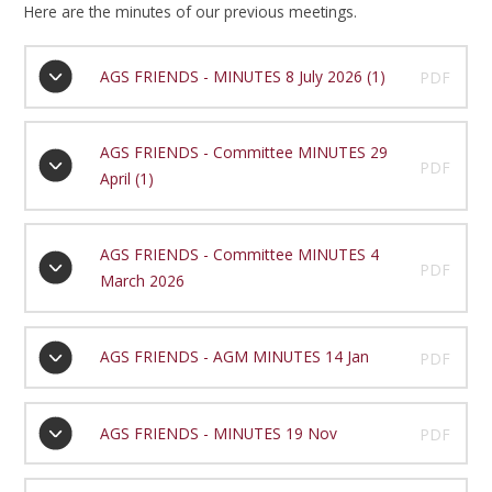
Here are the minutes of our previous meetings.
AGS FRIENDS - MINUTES 8 July 2026 (1)
PDF
AGS FRIENDS - Committee MINUTES 29
PDF
April (1)
AGS FRIENDS - Committee MINUTES 4
PDF
March 2026
AGS FRIENDS - AGM MINUTES 14 Jan
PDF
AGS FRIENDS - MINUTES 19 Nov
PDF