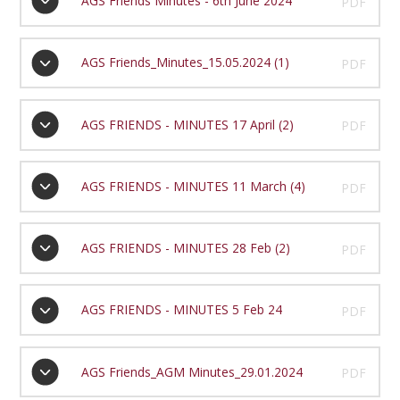
AGS Friends Minutes - 6th June 2024
PDF
AGS Friends_Minutes_15.05.2024 (1)
PDF
AGS FRIENDS - MINUTES 17 April (2)
PDF
AGS FRIENDS - MINUTES 11 March (4)
PDF
AGS FRIENDS - MINUTES 28 Feb (2)
PDF
AGS FRIENDS - MINUTES 5 Feb 24
PDF
AGS Friends_AGM Minutes_29.01.2024
PDF