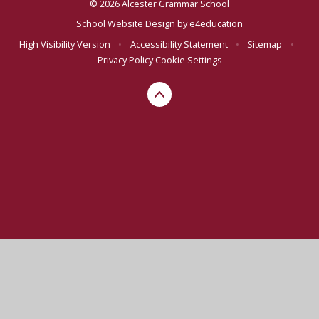
© 2026 Alcester Grammar School
School Website Design by
e4education
High Visibility Version
•
Accessibility Statement
•
Sitemap
•
Privacy Policy
Cookie Settings
Cookie Policy
This site uses cookies to store information on your computer.
Click here for more information