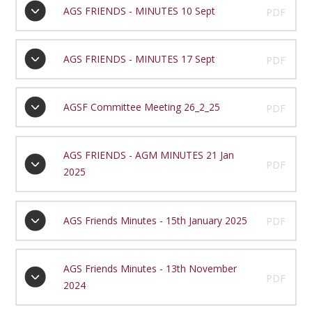
AGS FRIENDS - MINUTES 10 Sept
PDF
AGS FRIENDS - MINUTES 17 Sept
PDF
AGSF Committee Meeting 26_2_25
PDF
AGS FRIENDS - AGM MINUTES 21 Jan
PDF
2025
AGS Friends Minutes - 15th January 2025
PDF
AGS Friends Minutes - 13th November
PDF
2024