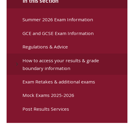
In this section
Summer 2026 Exam Information
GCE and GCSE Exam Information
Regulations & Advice
How to access your results & grade
boundary information
Exam Retakes & additional exams
Mock Exams 2025-2026
Post Results Services