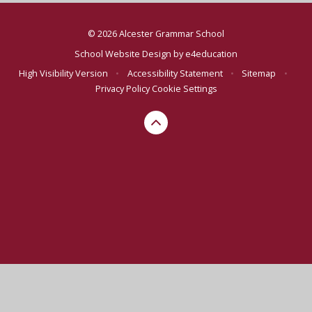
© 2026 Alcester Grammar School
School Website Design by
e4education
High Visibility Version
•
Accessibility Statement
•
Sitemap
•
Privacy Policy
Cookie Settings
Cookie Policy