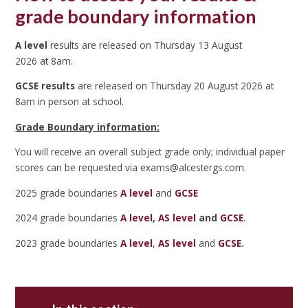
grade boundary information
A level
results are released on Thursday 13 August
2026 at 8am.
GCSE results
are released on Thursday 20 August 2026 at
8am in person at school.
Grade Boundary information:
You will receive an overall subject grade only; individual paper
scores can be requested via exams@alcestergs.com.
2025 grade boundaries
A level
and
GCSE
2024 grade boundaries
A level
,
AS level
and
GCSE
.
2023 grade boundaries
A level
,
AS level
and
GCSE
.