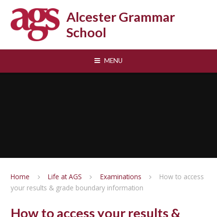
Skip to content ↓
Alcester Grammar
School
MENU
Home
Life at AGS
Examinations
How to access
your results & grade boundary information
How to access your results &