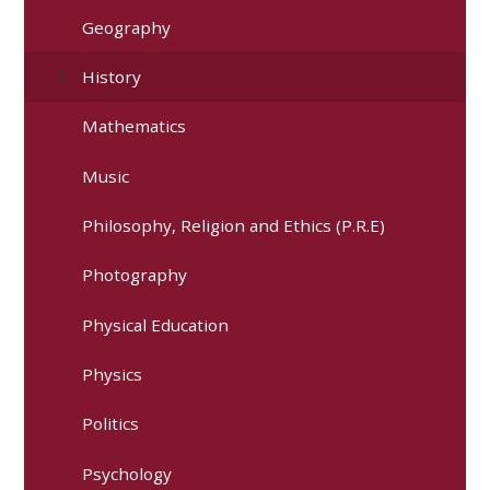
Geography
History
Mathematics
Music
Philosophy, Religion and Ethics (P.R.E)
Photography
Physical Education
Physics
Politics
Psychology