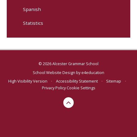
Spanish
Statistics
© 2026 Alcester Grammar School
School Website Design by
e4education
High Visibility Version
•
Accessibility Statement
•
Sitemap
•
Privacy Policy
Cookie Settings