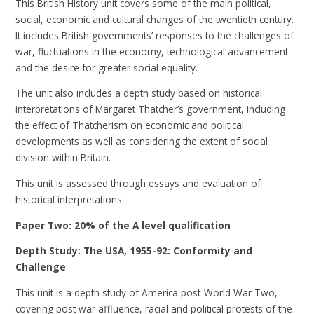
This British History unit covers some of the main political,
social, economic and cultural changes of the twentieth century.
It includes British governments’ responses to the challenges of
war, fluctuations in the economy, technological advancement
and the desire for greater social equality.
The unit also includes a depth study based on historical
interpretations of Margaret Thatcher’s government, including
the effect of Thatcherism on economic and political
developments as well as considering the extent of social
division within Britain.
This unit is assessed through essays and evaluation of
historical interpretations.
Paper Two: 20% of the A level qualification
Depth Study: The USA, 1955-92: Conformity and
Challenge
This unit is a depth study of America post-World War Two,
covering post war affluence, racial and political protests of the