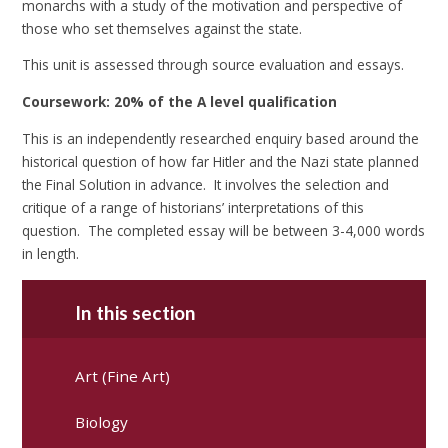
monarchs with a study of the motivation and perspective of
those who set themselves against the state.
This unit is assessed through source evaluation and essays.
Coursework: 20% of the A level qualification
This is an independently researched enquiry based around the
historical question of how far Hitler and the Nazi state planned
the Final Solution in advance. It involves the selection and
critique of a range of historians’ interpretations of this
question. The completed essay will be between 3-4,000 words
in length.
In this section
Art (Fine Art)
Biology