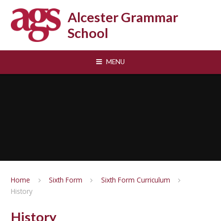
Skip to content ↓
Alcester Grammar
School
MENU
Home
Sixth Form
Sixth Form Curriculum
History
History