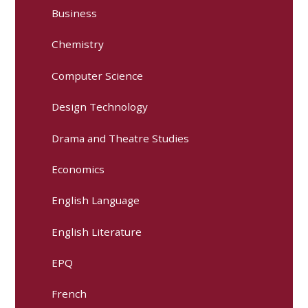
Business
Chemistry
Computer Science
Design Technology
Drama and Theatre Studies
Economics
English Language
English Literature
EPQ
French