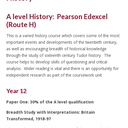
A level History: P
earson Edexcel
(Route H)
This is a varied history course which covers some of the most
important events and developments of the twentieth century,
as well as encouraging breadth of historical knowledge
through the study of sixteenth century Tudor history. The
course helps to develop skills of questioning and critical
analysis. Wider reading is vital and there is an opportunity for
independent research as part of the coursework unit.
Year 12
Paper One: 30% of the A level qualification
Breadth Study with Interpretations: Britain
Transformed, 1918-97