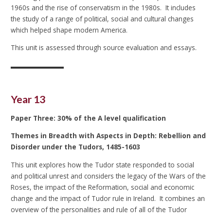
1960s and the rise of conservatism in the 1980s. It includes
the study of a range of political, social and cultural changes
which helped shape modern America.
This unit is assessed through source evaluation and essays.
Year 13
Paper Three: 30% of the A level qualification
Themes in Breadth with Aspects in Depth: Rebellion and
Disorder under the Tudors, 1485-1603
This unit explores how the Tudor state responded to social
and political unrest and considers the legacy of the Wars of the
Roses, the impact of the Reformation, social and economic
change and the impact of Tudor rule in Ireland. It combines an
overview of the personalities and rule of all of the Tudor