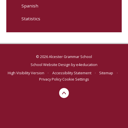
Spanish
Statistics
© 2026 Alcester Grammar School
School Website Design by
e4education
High Visibility Version
•
Accessibility Statement
•
Sitemap
•
Privacy Policy
Cookie Settings