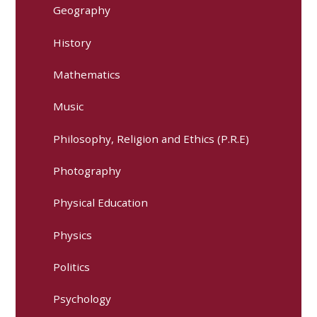
Geography
History
Mathematics
Music
Philosophy, Religion and Ethics (P.R.E)
Photography
Physical Education
Physics
Politics
Psychology