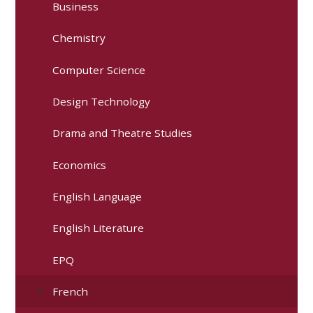
Business
Chemistry
Computer Science
Design Technology
Drama and Theatre Studies
Economics
English Language
English Literature
EPQ
French