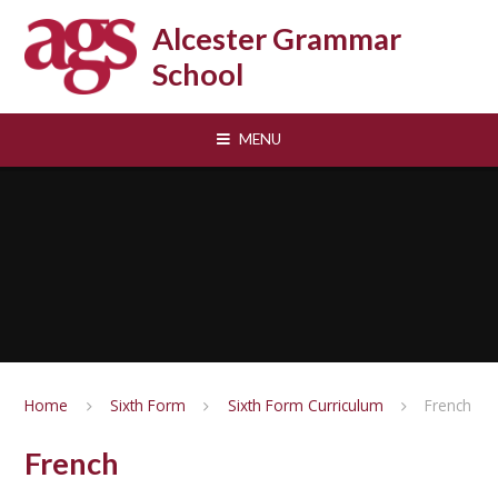
Skip to content ↓
Alcester Grammar
School
MENU
Home
Sixth Form
Sixth Form Curriculum
French
French