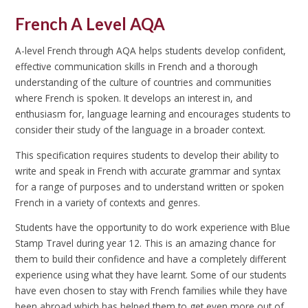
French A Level AQA
A-level French through AQA helps students develop confident,
effective communication skills in French and a thorough
understanding of the culture of countries and communities
where French is spoken. It develops an interest in, and
enthusiasm for, language learning and encourages students to
consider their study of the language in a broader context.
This specification requires students to develop their ability to
write and speak in French with accurate grammar and syntax
for a range of purposes and to understand written or spoken
French in a variety of contexts and genres.
Students have the opportunity to do work experience with Blue
Stamp Travel during year 12. This is an amazing chance for
them to build their confidence and have a completely different
experience using what they have learnt. Some of our students
have even chosen to stay with French families while they have
been abroad which has helped them to get even more out of