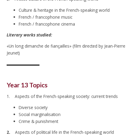
Culture & heritage in the French-speaking world
French / francophone music
French / francophone cinema
Literary works studied:
«Un long dimanche de fiançailles» (film directed by Jean-Pierre
Jeunet)
Year 13 Topics
1. Aspects of the French-speaking society: current trends
Diverse society
Social marginalisation
Crime & punishment
2
.
Aspects of political life in the French-speaking world