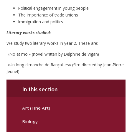
Political engagement in young people
The importance of trade unions
Immigration and politics
Literary works studied:
We study two literary works in year 2. These are:
«No et moi» (novel written by Delphine de Vigan)
«Un long dimanche de fiançailles» (film directed by Jean-Pierre
Jeunet)
In this section
Art (Fine Art)
Biology