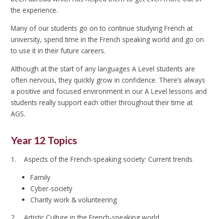
the experience.
Many of our students go on to continue studying French at
university, spend time in the French speaking world and go on
to use it in their future careers.
Although at the start of any languages A Level students are
often nervous, they quickly grow in confidence. There’s always
a positive and focused environment in our A Level lessons and
students really support each other throughout their time at
AGS.
Year 12 Topics
1. Aspects of the French-speaking society: Current trends
Family
Cyber-society
Charity work & volunteering
2. Artistic Culture in the French-speaking world