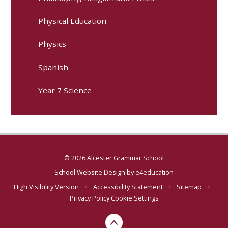
Physical Education
Physics
Spanish
Year 7 Science
© 2026 Alcester Grammar School
School Website Design by
e4education
High Visibility Version
•
Accessibility Statement
•
Sitemap
•
Privacy Policy
Cookie Settings