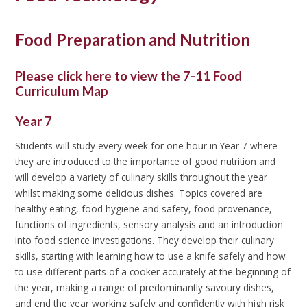
Food Preparation and Nutrition
Please
click here
to view the 7-11 Food
Curriculum Map
Year 7
Students will study every week for one hour in Year 7 where
they are introduced to the importance of good nutrition and
will develop a variety of culinary skills throughout the year
whilst making some delicious dishes. Topics covered are
healthy eating, food hygiene and safety, food provenance,
functions of ingredients, sensory analysis and an introduction
into food science investigations. They develop their culinary
skills, starting with learning how to use a knife safely and how
to use different parts of a cooker accurately at the beginning of
the year, making a range of predominantly savoury dishes,
and end the year working safely and confidently with high risk