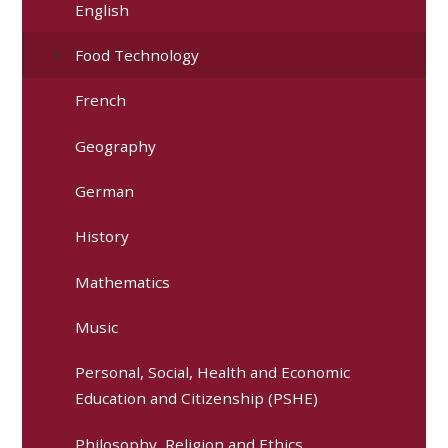
English
Food Technology
French
Geography
German
History
Mathematics
Music
Personal, Social, Health and Economic
Education and Citizenship (PSHE)
Philosophy, Religion and Ethics