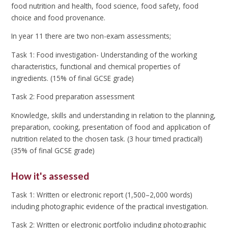
food nutrition and health, food science, food safety, food
choice and food provenance.
In year 11 there are two non-exam assessments;
Task 1: Food investigation- Understanding of the working
characteristics, functional and chemical properties of
ingredients. (15% of final GCSE grade)
Task 2: Food preparation assessment
Knowledge, skills and understanding in relation to the planning,
preparation, cooking, presentation of food and application of
nutrition related to the chosen task. (3 hour timed practical!)
(35% of final GCSE grade)
How it's assessed
Task 1: Written or electronic report (1,500–2,000 words)
including photographic evidence of the practical investigation.
Task 2: Written or electronic portfolio including photographic