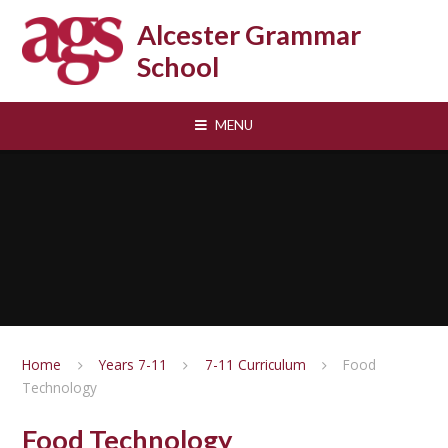
Skip to content ↓
Alcester Grammar
School
MENU
Home
Years 7-11
7-11 Curriculum
Food
Technology
Food Technology