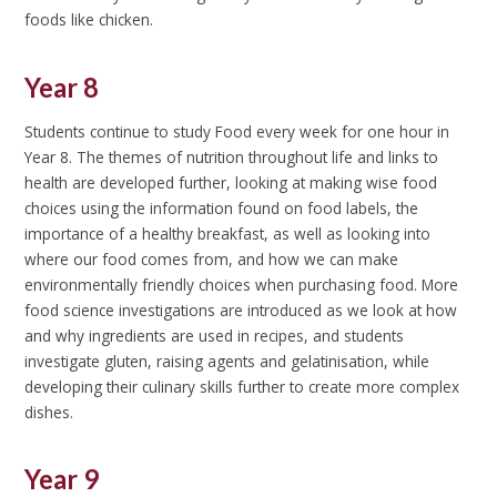
foods like chicken.
Year 8
Students continue to study Food every week for one hour in
Year 8. The themes of nutrition throughout life and links to
health are developed further, looking at making wise food
choices using the information found on food labels, the
importance of a healthy breakfast, as well as looking into
where our food comes from, and how we can make
environmentally friendly choices when purchasing food. More
food science investigations are introduced as we look at how
and why ingredients are used in recipes, and students
investigate gluten, raising agents and gelatinisation, while
developing their culinary skills further to create more complex
dishes.
Year 9