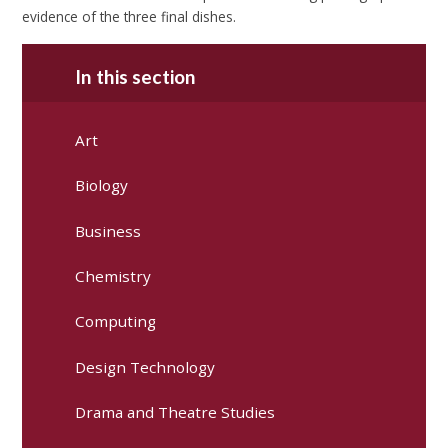
evidence of the three final dishes.
In this section
Art
Biology
Business
Chemistry
Computing
Design Technology
Drama and Theatre Studies