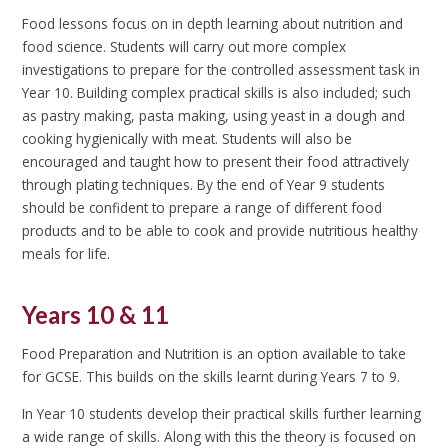
Food lessons focus on in depth learning about nutrition and
food science. Students will carry out more complex
investigations to prepare for the controlled assessment task in
Year 10. Building complex practical skills is also included; such
as pastry making, pasta making, using yeast in a dough and
cooking hygienically with meat. Students will also be
encouraged and taught how to present their food attractively
through plating techniques. By the end of Year 9 students
should be confident to prepare a range of different food
products and to be able to cook and provide nutritious healthy
meals for life.
Years 10 & 11
Food Preparation and Nutrition is an option available to take
for GCSE. This builds on the skills learnt during Years 7 to 9.
In Year 10 students develop their practical skills further learning
a wide range of skills. Along with this the theory is focused on