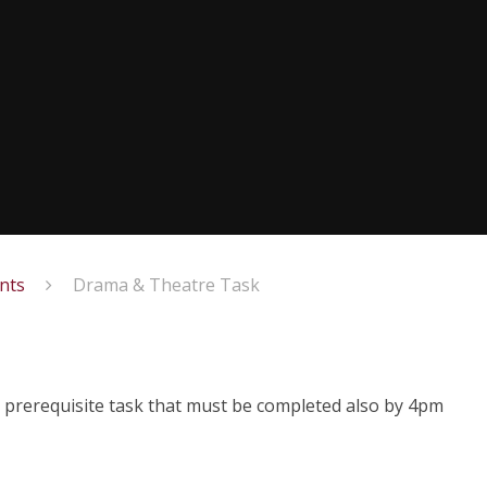
nts
Drama & Theatre Task
 prerequisite task that must be completed also by 4pm