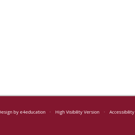
Design by
e4education
•
High Visibility Version
•
Accessibilit