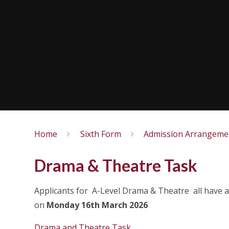
Home
Sixth Form
Admission Arrangeme
Drama & Theatre Task
Applicants for A-Level Drama & Theatre all have a
on
Monday 16th March 2026
Drama and Theatre Task