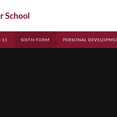
r School
-11
SIXTH FORM
PERSONAL DEVELOPME