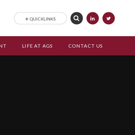
QUICKLINKS
NT
LIFE AT AGS
CONTACT US