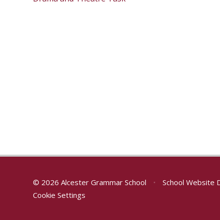
© 2026 Alcester Grammar School
•
School Website 
Cookie Settings