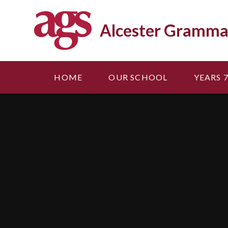
Skip to content ↓
Alcester Gramma
HOME
OUR SCHOOL
YEARS 7