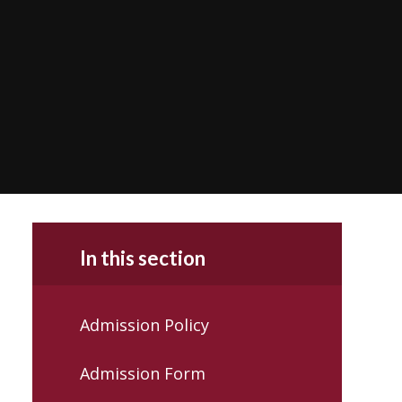
In this section
Admission Policy
Admission Form