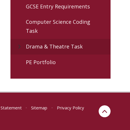
GCSE Entry Requirements
Computer Science Coding
Task
Drama & Theatre Task
PE Portfolio
y Statement
•
Sitemap
•
Privacy Policy