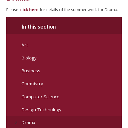
Please
click here
for details of the summer work for Drama.
In this section
Art
Biology
Business
Chemistry
Computer Science
Design Technology
Drama