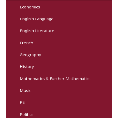
Economics
English Language
English Literature
French
Geography
History
Mathematics & Further Mathematics
Music
PE
Politics