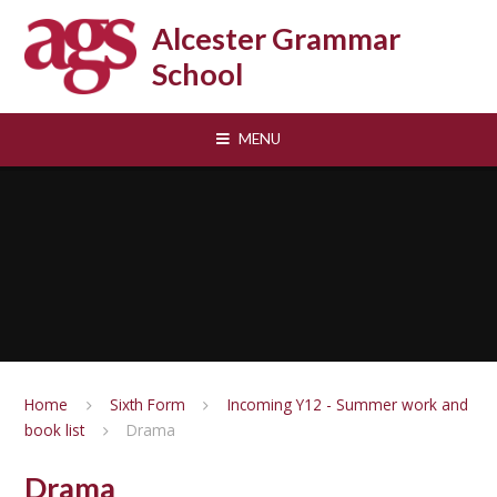
Skip to content ↓
Alcester Grammar
School
MENU
Home
Sixth Form
Incoming Y12 - Summer work and
book list
Drama
Drama