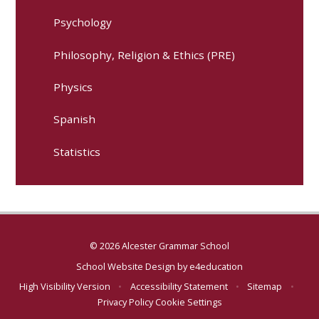
Psychology
Philosophy, Religion & Ethics (PRE)
Physics
Spanish
Statistics
© 2026 Alcester Grammar School
School Website Design by
e4education
High Visibility Version
•
Accessibility Statement
•
Sitemap
•
Privacy Policy
Cookie Settings