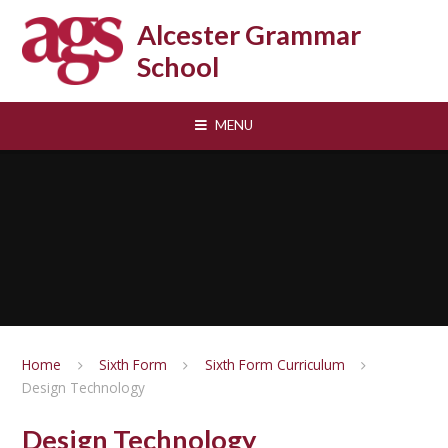
Skip to content ↓
Alcester Grammar
School
MENU
Home
Sixth Form
Sixth Form Curriculum
Design Technology
Design Technology