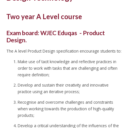
Two year A Level course
Exam board: WJEC Eduqas - Product
Design.
The A level Product Design specification encourage students to:
Make use of tacit knowledge and reflective practices in
order to work with tasks that are challenging and often
require definition;
Develop and sustain their creativity and innovative
practice using an iterative process;
Recognise and overcome challenges and constraints
when working towards the production of high-quality
products;
Develop a critical understanding of the influences of the