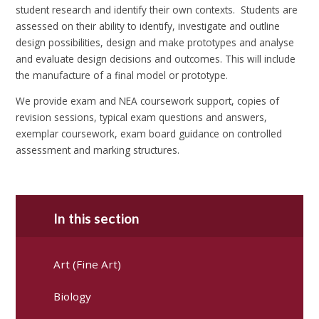
student research and identify their own contexts. Students are
assessed on their ability to identify, investigate and outline
design possibilities, design and make prototypes and analyse
and evaluate design decisions and outcomes. This will include
the manufacture of a final model or prototype.
We provide exam and NEA coursework support, copies of
revision sessions, typical exam questions and answers,
exemplar coursework, exam board guidance on controlled
assessment and marking structures.
In this section
Art (Fine Art)
Biology