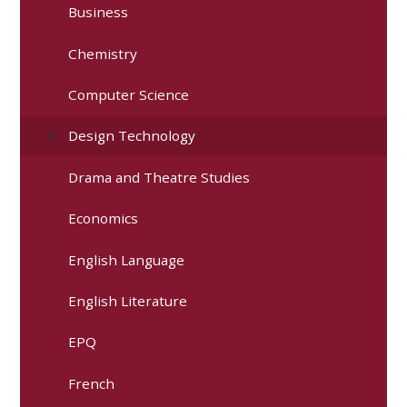
Business
Chemistry
Computer Science
Design Technology
Drama and Theatre Studies
Economics
English Language
English Literature
EPQ
French