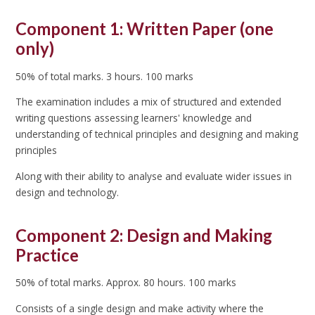
Component 1: Written Paper (one
only)
50% of total marks. 3 hours. 100 marks
The examination includes a mix of structured and extended
writing questions assessing learners' knowledge and
understanding of technical principles and designing and making
principles
Along with their ability to analyse and evaluate wider issues in
design and technology.
Component 2: Design and Making
Practice
50% of total marks. Approx. 80 hours. 100 marks
Consists of a single design and make activity where the