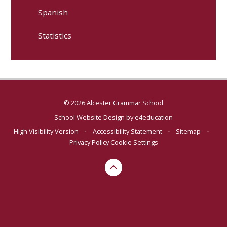
Spanish
Statistics
© 2026 Alcester Grammar School
School Website Design by
e4education
High Visibility Version
•
Accessibility Statement
•
Sitemap
•
Privacy Policy
Cookie Settings