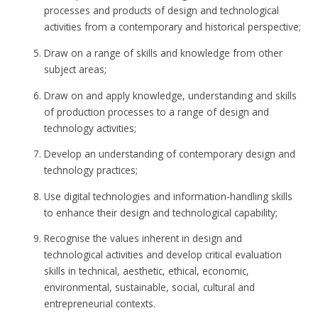
processes and products of design and technological
activities from a contemporary and historical perspective;
Draw on a range of skills and knowledge from other
subject areas;
Draw on and apply knowledge, understanding and skills
of production processes to a range of design and
technology activities;
Develop an understanding of contemporary design and
technology practices;
Use digital technologies and information-handling skills
to enhance their design and technological capability;
Recognise the values inherent in design and
technological activities and develop critical evaluation
skills in technical, aesthetic, ethical, economic,
environmental, sustainable, social, cultural and
entrepreneurial contexts.