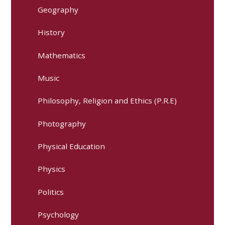
Geography
History
Mathematics
Music
Philosophy, Religion and Ethics (P.R.E)
Photography
Physical Education
Physics
Politics
Psychology