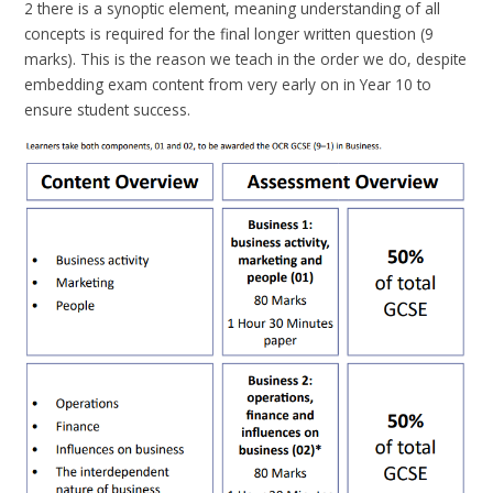
2 there is a synoptic element, meaning understanding of all
concepts is required for the final longer written question (9
marks). This is the reason we teach in the order we do, despite
embedding exam content from very early on in Year 10 to
ensure student success.