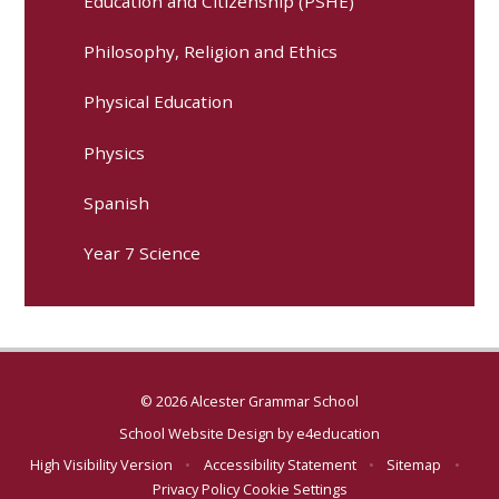
Education and Citizenship (PSHE)
Philosophy, Religion and Ethics
Physical Education
Physics
Spanish
Year 7 Science
© 2026 Alcester Grammar School
School Website Design by
e4education
High Visibility Version
•
Accessibility Statement
•
Sitemap
•
Privacy Policy
Cookie Settings