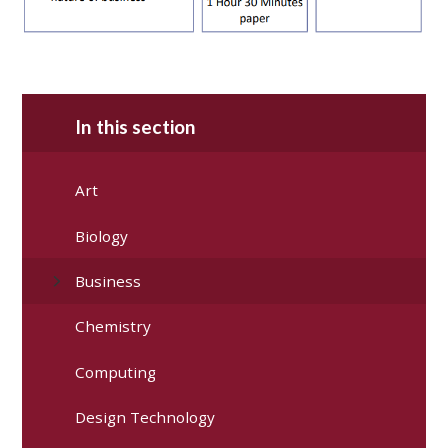
In this section
Art
Biology
Business
Chemistry
Computing
Design Technology