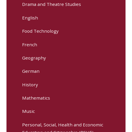
Drama and Theatre Studies
English
Food Technology
French
Geography
German
History
Mathematics
Music
Personal, Social, Health and Economic