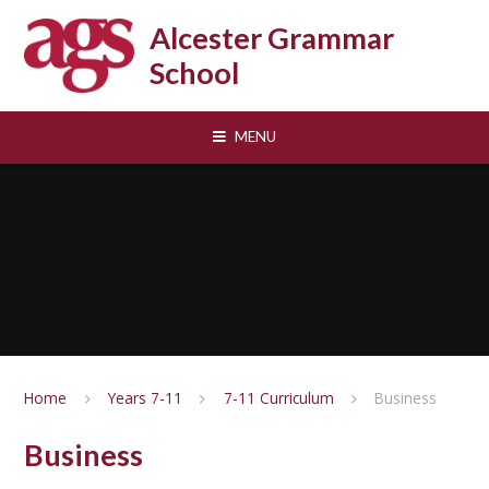
Skip to content ↓
Alcester Grammar
School
MENU
Home
Years 7-11
7-11 Curriculum
Business
Business