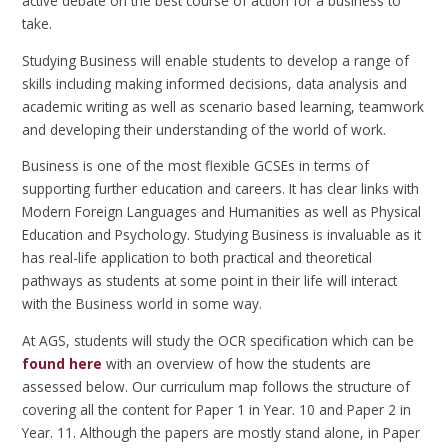
active debate on the best course of action for a business to
take.
Studying Business will enable students to develop a range of
skills including making informed decisions, data analysis and
academic writing as well as scenario based learning, teamwork
and developing their understanding of the world of work.
Business is one of the most flexible GCSEs in terms of
supporting further education and careers. It has clear links with
Modern Foreign Languages and Humanities as well as Physical
Education and Psychology. Studying Business is invaluable as it
has real-life application to both practical and theoretical
pathways as students at some point in their life will interact
with the Business world in some way.
At AGS, students will study the OCR specification which can be
found here
with an overview of how the students are
assessed below. Our curriculum map follows the structure of
covering all the content for Paper 1 in Year. 10 and Paper 2 in
Year. 11. Although the papers are mostly stand alone, in Paper