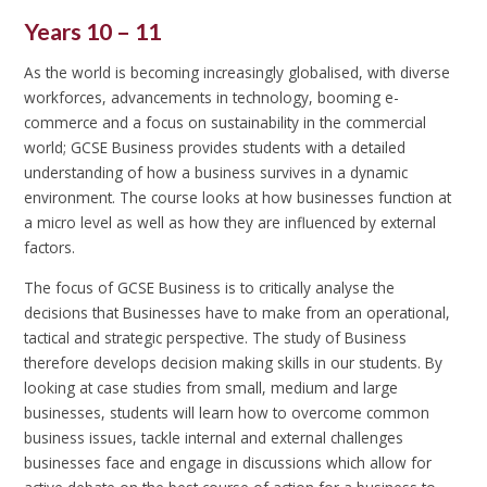
Years 10 – 11
As the world is becoming increasingly globalised, with diverse
workforces, advancements in technology, booming e-
commerce and a focus on sustainability in the commercial
world; GCSE Business provides students with a detailed
understanding of how a business survives in a dynamic
environment. The course looks at how businesses function at
a micro level as well as how they are influenced by external
factors.
The focus of GCSE Business is to critically analyse the
decisions that Businesses have to make from an operational,
tactical and strategic perspective. The study of Business
therefore develops decision making skills in our students. By
looking at case studies from small, medium and large
businesses, students will learn how to overcome common
business issues, tackle internal and external challenges
businesses face and engage in discussions which allow for