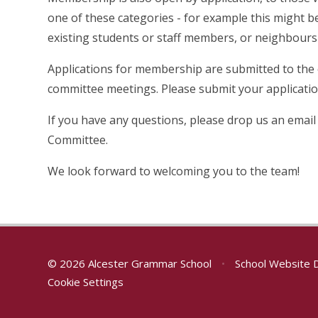
one of these categories - for example this might be
existing students or staff members, or neighbours
Applications for membership are submitted to the
committee meetings. Please submit your applicati
If you have any questions, please drop us an email
Committee.
We look forward to welcoming you to the team!
© 2026 Alcester Grammar School
•
School Website 
Cookie Settings