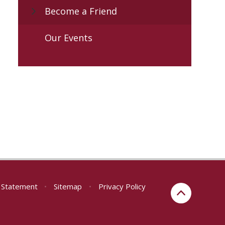
Become a Friend
Our Events
y Statement
•
Sitemap
•
Privacy Policy