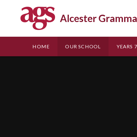
Skip to content ↓
Alcester Gramma
HOME
OUR SCHOOL
YEARS 7