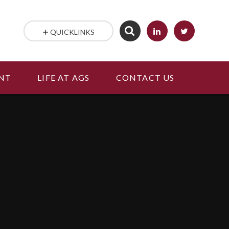
QUICKLINKS
NT
LIFE AT AGS
CONTACT US