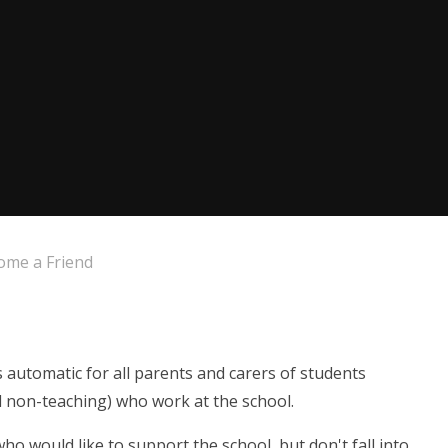
ome a Friend
automatic for all parents and carers of students
and non-teaching) who work at the school.
o would like to support the school, but don't fall into