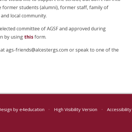
 former students (alumni), former staff, family of
 and local community.
 elected committee of AGSF and approved during
on by using
this
form.
 at ags-friends@alcestergs.com or speak to one of the
Design by
e4education
•
High Visibility Version
•
Accessibilit