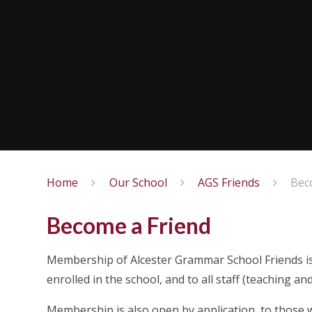
Home
Our School
AGS Friends
Bec
Become a Friend
Membership of Alcester Grammar School Friends is 
enrolled in the school, and to all staff (teaching 
Membership is also open by application, to those wh