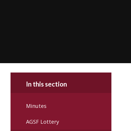
In this section
Minutes
AGSF Lottery