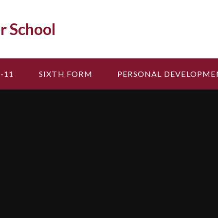
r School
-11
SIXTH FORM
PERSONAL DEVELOPME