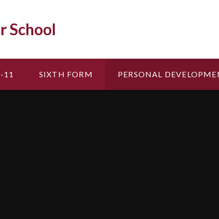
r School
-11
SIXTH FORM
PERSONAL DEVELOPME