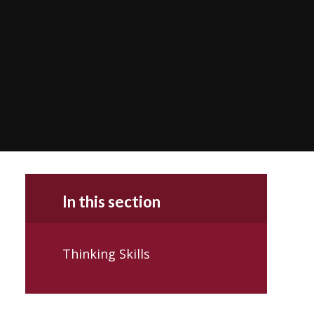
In this section
Thinking Skills