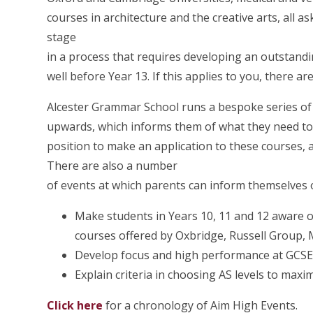
courses in architecture and the creative arts, all ask
stage
in a process that requires developing an outstand
well before Year 13. If this applies to you, there
Alcester Grammar School runs a bespoke series of e
upwards, which informs them of what they need to 
position to make an application to these courses, a
There are also a number
of events at which parents can inform themselves o
Make students in Years 10, 11 and 12 aware of
courses offered by Oxbridge, Russell Group, 
Develop focus and high performance at GCSE,
Explain criteria in choosing AS levels to max
Click here
for a chronology of Aim High Events.