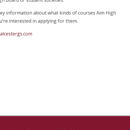
gh board or student societies.
key information about what kinds of courses Aim High
’re interested in applying for them.
@alcestergs.com