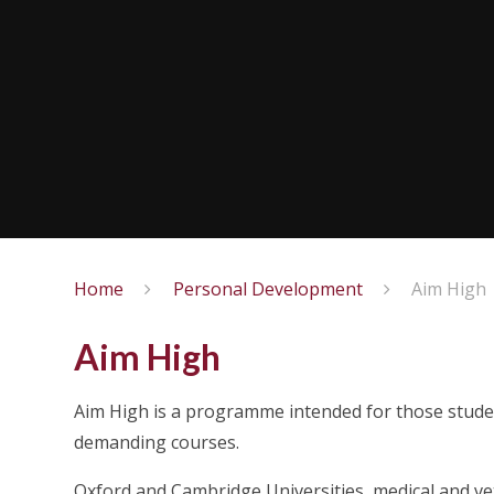
Home
Personal Development
Aim High
Aim High
Aim High is a programme intended for those stude
demanding courses.
Oxford and Cambridge Universities, medical and v