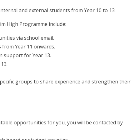
 internal and external students from Year 10 to 13.
Aim High Programme include:
nities via school email.
es from Year 11 onwards.
n support for Year 13.
 13.
specific groups to share experience and strengthen their
table opportunities for you, you will be contacted by