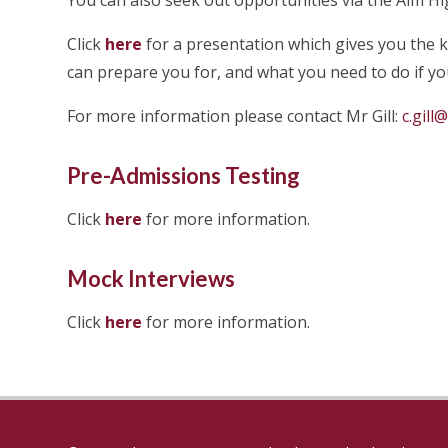
You can also seek out opportunities via the Aim Hi
Click
here
for a presentation which gives you the 
can prepare you for, and what you need to do if you
For more information please contact Mr Gill:
c.gill
Pre-Admissions Testing
Click
here
for more information.
Mock Interviews
Click
here
for more information.