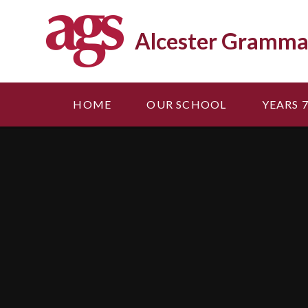
Skip to content ↓
Alcester Gramma
HOME
OUR SCHOOL
YEARS 7