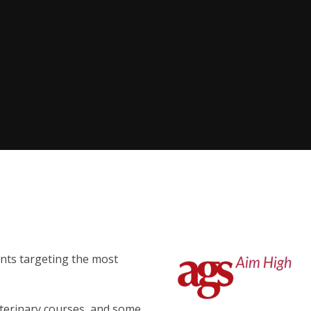
nts targeting the most
eterinary courses, and some