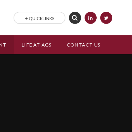
QUICKLINKS
NT
LIFE AT AGS
CONTACT US