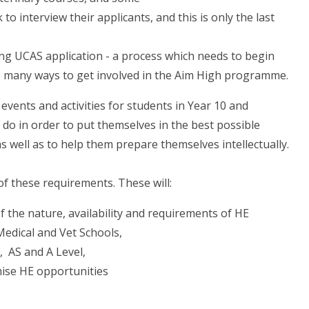
 to interview their applicants, and this is only the last
ing UCAS application - a process which needs to begin
 are many ways to get involved in the Aim High programme.
vents and activities for students in Year 10 and
do in order to put themselves in the best possible
s well as to help them prepare themselves intellectually.
f these requirements. These will:
 the nature, availability and requirements of HE
Medical and Vet Schools,
 AS and A Level,
imise HE opportunities