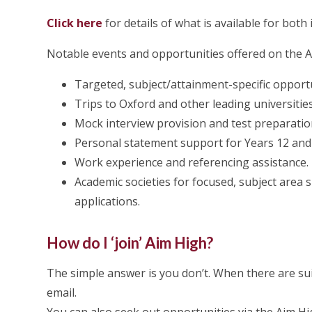
Click here
for details of what is available for both
Notable events and opportunities offered on the 
Targeted, subject/attainment-specific opportu
Trips to Oxford and other leading universiti
Mock interview provision and test preparatio
Personal statement support for Years 12 and
Work experience and referencing assistance.
Academic societies for focused, subject area 
applications.
How do I ‘join’ Aim High?
The simple answer is you don’t. When there are sui
email.