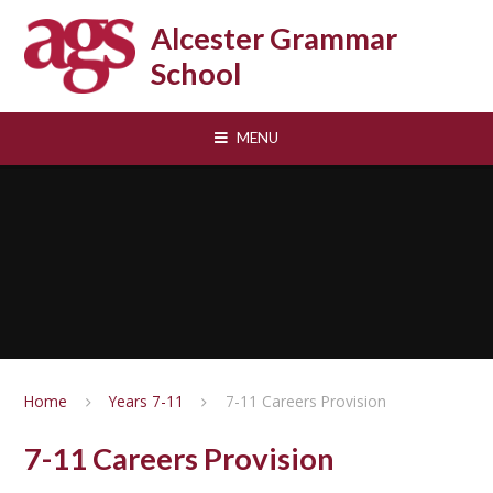
Skip to content ↓
Alcester Grammar
School
MENU
Home
Years 7-11
7-11 Careers Provision
7-11 Careers Provision