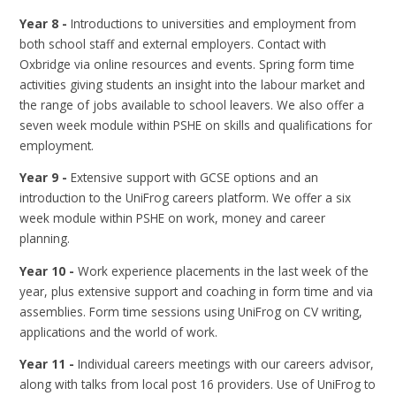
Year 8 -
Introductions to universities and employment from
both school staff and external employers. Contact with
Oxbridge via online resources and events. Spring form time
activities giving students an insight into the labour market and
the range of jobs available to school leavers. We also offer a
seven week module within PSHE on skills and qualifications for
employment.
Year 9 -
Extensive support with GCSE options and an
introduction to the UniFrog careers platform. We offer a six
week module within PSHE on work, money and career
planning.
Year 10 -
Work experience placements in the last week of the
year, plus extensive support and coaching in form time and via
assemblies. Form time sessions using UniFrog on CV writing,
applications and the world of work.
Year 11 -
Individual careers meetings with our careers advisor,
along with talks from local post 16 providers. Use of UniFrog to