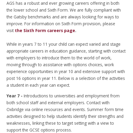
AGS has a robust and ever growing careers offering in both
the lower school and Sixth Form. We are fully compliant with
the Gatsby benchmarks and are always looking for ways to
improve. For information on Sixth Form provision, please
visit
the Sixth Form careers page
.
While in years 7 to 11 your child can expect varied and stage
appropriate careers in education guidance, starting with contact
with employers to introduce them to the world of work,
moving through to assistance with options choices, work
experience opportunities in year 10 and extensive support with
post 16 options in year 11. Below is a selection of the activities
a student in each year can expect.
Year 7 -
Introductions to universities and employment from
both school staff and external employers. Contact with
Oxbridge via online resources and events. Summer form time
activities designed to help students identify their strengths and
weaknesses, linking these to target setting with a view to
support the GCSE options process.