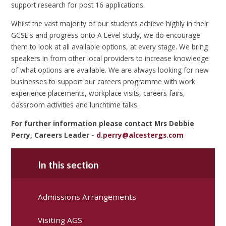
support research for post 16 applications.
Whilst the vast majority of our students achieve highly in their
GCSE's and progress onto A Level study, we do encourage
them to look at all available options, at every stage. We bring
speakers in from other local providers to increase knowledge
of what options are available. We are always looking for new
businesses to support our careers programme with work
experience placements, workplace visits, careers fairs,
classroom activities and lunchtime talks.
For further information please contact Mrs Debbie
Perry, Careers Leader -
d.perry@alcestergs.com
In this section
Admissions Arrangements
Visiting AGS