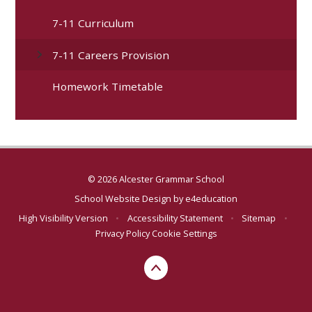
7-11 Curriculum
7-11 Careers Provision
Homework Timetable
© 2026 Alcester Grammar School
School Website Design by
e4education
High Visibility Version
•
Accessibility Statement
•
Sitemap
•
Privacy Policy
Cookie Settings