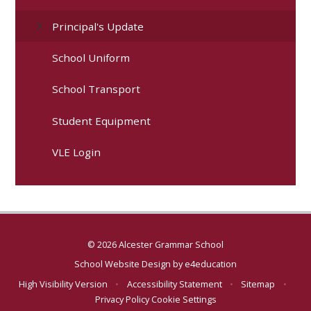
Principal's Update
School Uniform
School Transport
Student Equipment
VLE Login
© 2026 Alcester Grammar School
School Website Design by
e4education
High Visibility Version
•
Accessibility Statement
•
Sitemap
•
Privacy Policy
Cookie Settings