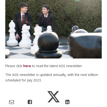
Please click
here
to read the latest AGS newsletter.
The AGS newsletter is updated annually, with the next edition
scheduled for July 2023.