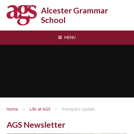
Skip to content ↓
Alcester Grammar
School
MENU
Home
Life at AGS
Principal's Update
AGS Newsletter