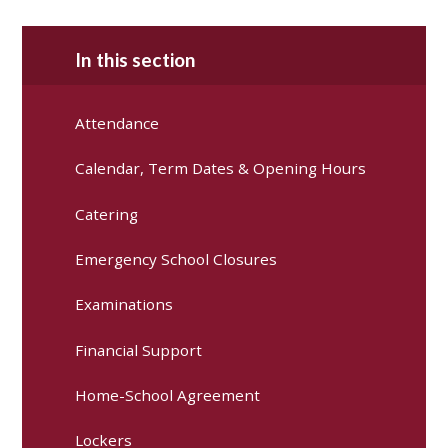
In this section
Attendance
Calendar, Term Dates & Opening Hours
Catering
Emergency School Closures
Examinations
Financial Support
Home-School Agreement
Lockers