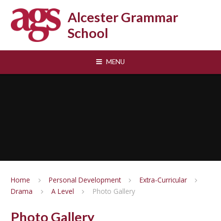
Skip to content ↓
Alcester Grammar
School
MENU
Home
Personal Development
Extra-Curricular
Drama
A Level
Photo Gallery
Photo Gallery