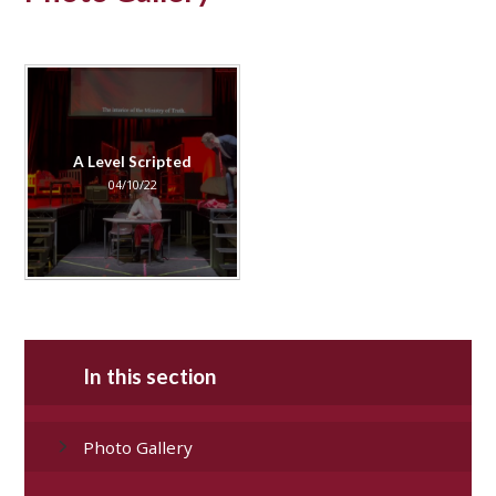
A Level Scripted
04/10/22
In this section
Photo Gallery