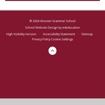
© 2026 Alcester Grammar School
School Website Design by
e4education
High Visibility Version
•
Accessibility Statement
•
Sitemap
•
Privacy Policy
Cookie Settings