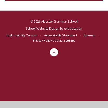
© 2026 Alcester Grammar School
School Website Design by
e4education
High Visibility Version
•
Accessibility Statement
•
Sitemap
•
Privacy Policy
Cookie Settings