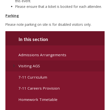
this event.
Please ensure that a ticket is booked for each attendee.
Parking
Please note parking on site is for disabled visitors only.
In this section
Admissions Arrangements
Visiting AGS
7-11 Curriculum
7-11 Careers Provision
Homework Timetable