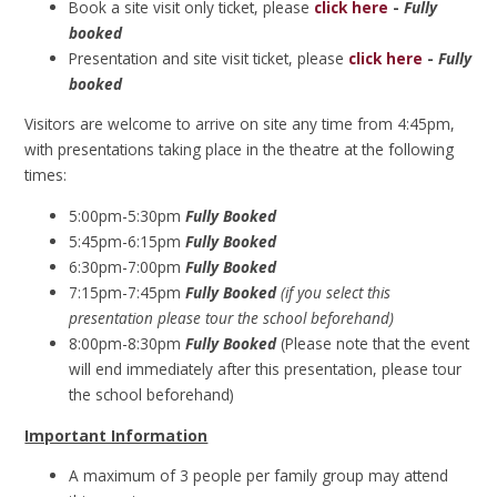
Book a site visit only ticket, please
click here
-
Fully
booked
Presentation and site visit ticket, please
click here
-
Fully
booked
Visitors are welcome to arrive on site any time from 4:45pm,
with presentations taking place in the theatre at the following
times:
5:00pm-5:30pm
Fully Booked
5:45pm-6:15pm
Fully Booked
6:30pm-7:00pm
Fully Booked
7:15pm-7:45pm
Fully Booked
(if you select this
presentation please tour the school beforehand)
8:00pm-8:30pm
Fully Booked
(Please note that the event
will end immediately after this presentation, please tour
the school beforehand)
Important Information
A maximum of 3 people per family group may attend