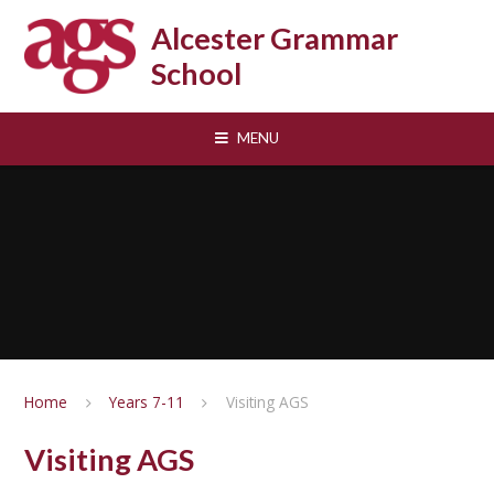
Skip to content ↓
Alcester Grammar
School
MENU
Home
Years 7-11
Visiting AGS
Visiting AGS