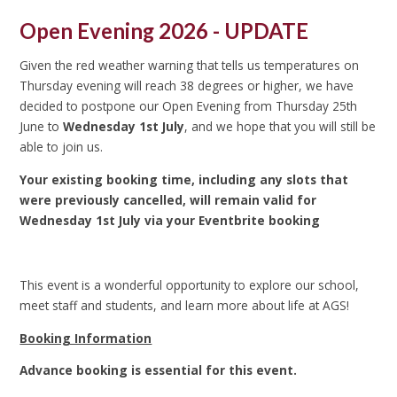
Open Evening 2026 - UPDATE
Given the red weather warning that tells us temperatures on
Thursday evening will reach 38 degrees or higher, we have
decided to postpone our Open Evening from Thursday 25th
June to
Wednesday 1st July
, and we hope that you will still be
able to join us.
Your existing booking time, including any slots that
were previously cancelled, will remain valid for
Wednesday 1st July via your Eventbrite booking
This event is a wonderful opportunity to explore our school,
meet staff and students, and learn more about life at AGS!
Booking Information
Advance booking is essential for this event.