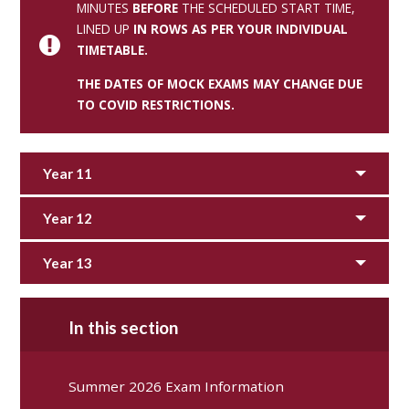
MINUTES
BEFORE
THE SCHEDULED START TIME,
LINED UP
IN ROWS AS PER YOUR INDIVIDUAL
TIMETABLE.
THE DATES OF MOCK EXAMS MAY CHANGE DUE
TO COVID RESTRICTIONS.
Year 11
Year 12
Year 13
In this section
Summer 2026 Exam Information