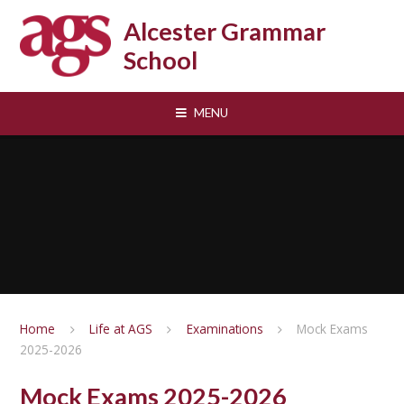
Skip to content ↓
Alcester Grammar
School
MENU
Home
Life at AGS
Examinations
Mock Exams
2025-2026
Mock Exams 2025-2026