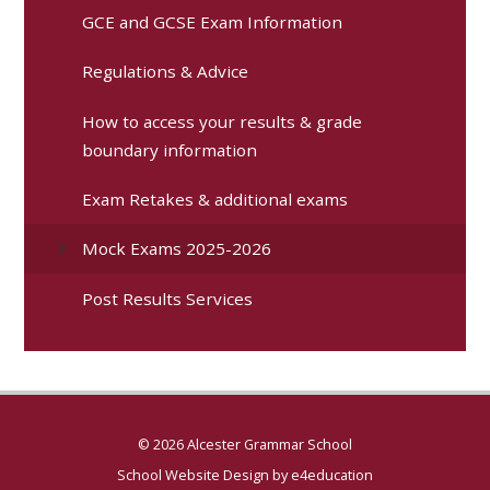
GCE and GCSE Exam Information
Regulations & Advice
How to access your results & grade
boundary information
Exam Retakes & additional exams
Mock Exams 2025-2026
Post Results Services
© 2026 Alcester Grammar School
School Website Design by
e4education