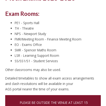
Exam Rooms:
PE1 - Sports Hall
TH - Theatre
NPS - Newport Study
FMR/Meeting Room - Finance Meeting Room
EO - Exams Office
SMR - Spencer Maths Room
LSR - Learning Support Room
SS/SS1/S1 - Student Services
Other classrooms may also be used.
Detailed timetables to show all exam access arrangements
and clash resolutions will be available in your
AGS portal nearer the time of your exams.
PLEASE BE OUTSIDE THE VENUE AT LEAST 15