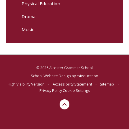
Physical Education
Drama
Music
© 2026 Alcester Grammar School
School Website Design by
e4education
High Visibility Version
•
Accessibility Statement
•
Sitemap
•
Privacy Policy
Cookie Settings