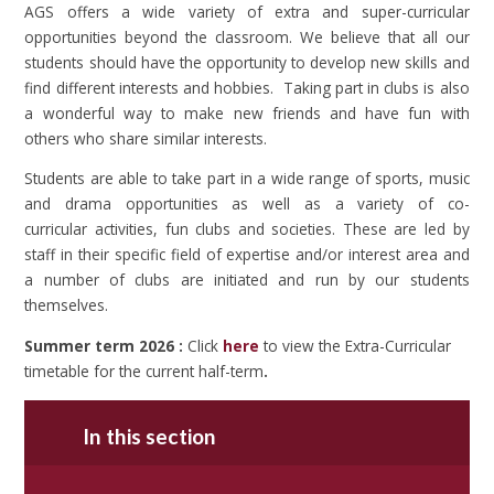
AGS offers a wide variety of extra and super-curricular
opportunities beyond the classroom. We believe that all our
students should have the opportunity to develop new skills and
find different interests and hobbies. Taking part in clubs is also
a wonderful way to make new friends and have fun with
others who share similar interests.
Students are able to take part in a wide range of sports, music
and drama opportunities as well as a variety of co-
curricular activities, fun clubs and societies. These are led by
staff in their specific field of expertise and/or interest area and
a number of clubs are initiated and run by our students
themselves.
Summer term 2026 :
Click
here
to view the Extra-Curricular
timetable for the current half-term
.
In this section