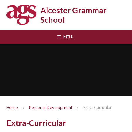
Skip to content ↓
Alcester Grammar
School
MENU
Home
Personal Development
Extra-Curricular
Extra-Curricular